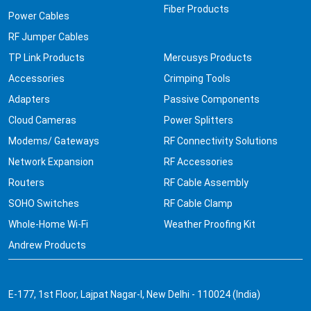
Fiber Products
Power Cables
RF Jumper Cables
TP Link Products
Mercusys Products
Accessories
Crimping Tools
Adapters
Passive Components
Cloud Cameras
Power Splitters
Modems/ Gateways
RF Connectivity Solutions
Network Expansion
RF Accessories
Routers
RF Cable Assembly
SOHO Switches
RF Cable Clamp
Whole-Home Wi-Fi
Weather Proofing Kit
Andrew Products
E-177, 1st Floor, Lajpat Nagar-I, New Delhi - 110024 (India)