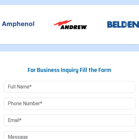
For Business Inquiry Fill the Form