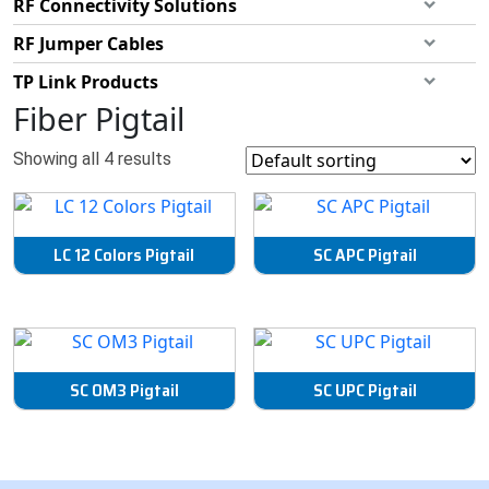
RF Connectivity Solutions
RF Jumper Cables
TP Link Products
Fiber Pigtail
Showing all 4 results
LC 12 Colors Pigtail
SC APC Pigtail
SC OM3 Pigtail
SC UPC Pigtail