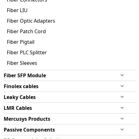
Fiber LIU
Fiber Optic Adapters
Fiber Patch Cord
Fiber Pigtail
Fiber PLC Splitter
Fiber Sleeves
Fiber SFP Module
Finolex cables
Leaky Cables
LMR Cables
Mercusys Products
Passive Components