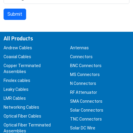
All Products
Andrew Cables
Antennas
Coaxial Cables
Connectors
Copper Terminated
BNC Connectors
Assemblies
MS Connectors
Finolex cables
N Connectors
Leaky Cables
RF Attenuator
LMR Cables
SMA Connectors
Networking Cables
Solar Connectors
Optical Fiber Cables
TNC Connectors
Optical Fiber Terminated
Solar DC Wire
Assemblies