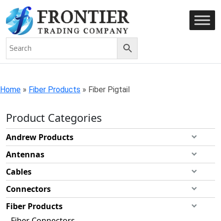
AN ISO 9001-2008 CERTIFIED COMPANY
Home
»
Fiber Products
»
Fiber Pigtail
Product Categories
Andrew Products
Antennas
Cables
Connectors
Fiber Products
Fiber Connectors