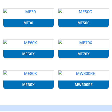
ME30
ME50G
ME60X
ME70X
ME80X
MW300RE