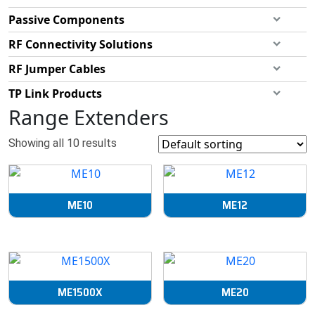
Passive Components
RF Connectivity Solutions
RF Jumper Cables
TP Link Products
Range Extenders
Showing all 10 results
ME10
ME12
ME1500X
ME20