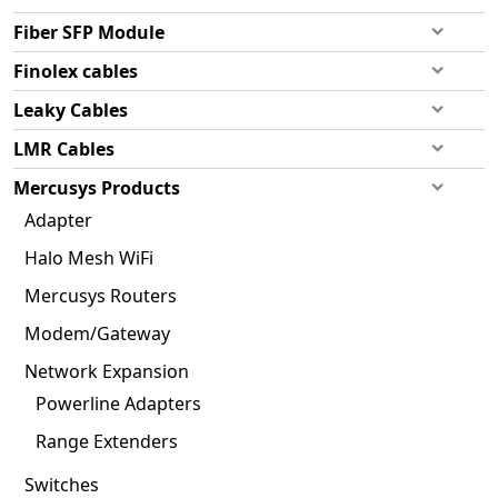
Fiber SFP Module
Finolex cables
Leaky Cables
LMR Cables
Mercusys Products
Adapter
Halo Mesh WiFi
Mercusys Routers
Modem/Gateway
Network Expansion
Powerline Adapters
Range Extenders
Switches