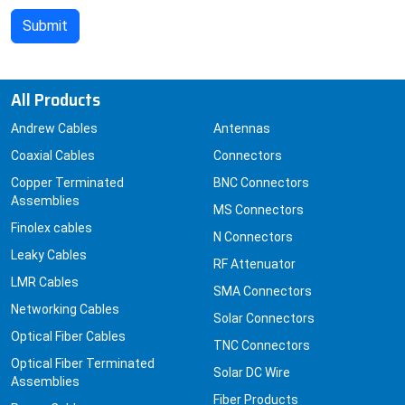
All Products
Andrew Cables
Antennas
Coaxial Cables
Connectors
Copper Terminated
BNC Connectors
Assemblies
MS Connectors
Finolex cables
N Connectors
Leaky Cables
RF Attenuator
LMR Cables
SMA Connectors
Networking Cables
Solar Connectors
Optical Fiber Cables
TNC Connectors
Optical Fiber Terminated
Solar DC Wire
Assemblies
Fiber Products