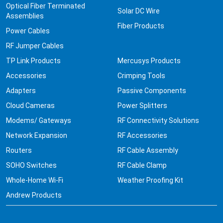
Optical Fiber Terminated
Solar DC Wire
Assemblies
Fiber Products
Power Cables
RF Jumper Cables
TP Link Products
Mercusys Products
Accessories
Crimping Tools
Adapters
Passive Components
Cloud Cameras
Power Splitters
Modems/ Gateways
RF Connectivity Solutions
Network Expansion
RF Accessories
Routers
RF Cable Assembly
SOHO Switches
RF Cable Clamp
Whole-Home Wi-Fi
Weather Proofing Kit
Andrew Products