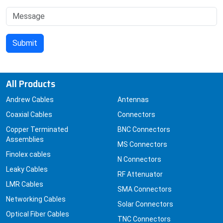
All Products
Andrew Cables
Antennas
Coaxial Cables
Connectors
Copper Terminated
BNC Connectors
Assemblies
MS Connectors
Finolex cables
N Connectors
Leaky Cables
RF Attenuator
LMR Cables
SMA Connectors
Networking Cables
Solar Connectors
Optical Fiber Cables
TNC Connectors