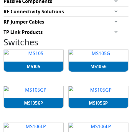
Passive Components
RF Connectivity Solutions
RF Jumper Cables
TP Link Products
Switches
MS105
MS105G
MS105GP
MS105GP