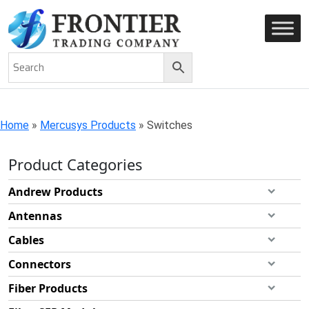
AN ISO 9001-2008 CERTIFIED COMPANY
Home
»
Mercusys Products
»
Switches
Product Categories
Andrew Products
Antennas
Cables
Connectors
Fiber Products