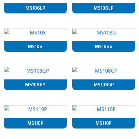
MS106LP
MS106LP
MS108
MS108G
MS108GP
MS108GP
MS110P
MS110P