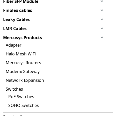
Fiber SFP Module
Finolex cables
Leaky Cables
LMR Cables
Mercusys Products
Adapter
Halo Mesh WiFi
Mercusys Routers
Modem/Gateway
Network Expansion
Switches
PoE Switches
SOHO Switches