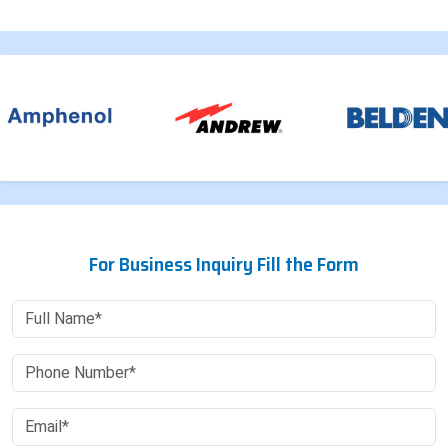
For Business Inquiry Fill the Form