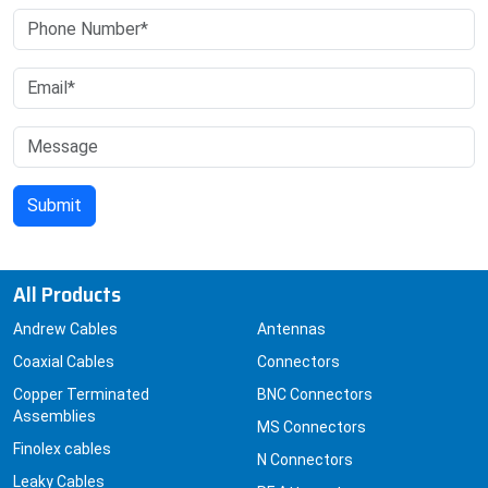
All Products
Andrew Cables
Antennas
Coaxial Cables
Connectors
Copper Terminated
BNC Connectors
Assemblies
MS Connectors
Finolex cables
N Connectors
Leaky Cables