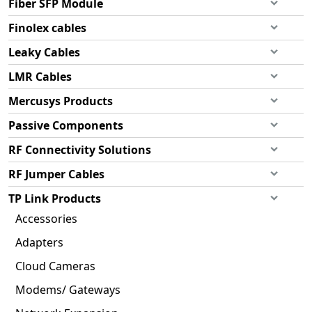
Fiber SFP Module
Finolex cables
Leaky Cables
LMR Cables
Mercusys Products
Passive Components
RF Connectivity Solutions
RF Jumper Cables
TP Link Products
Accessories
Adapters
Cloud Cameras
Modems/ Gateways