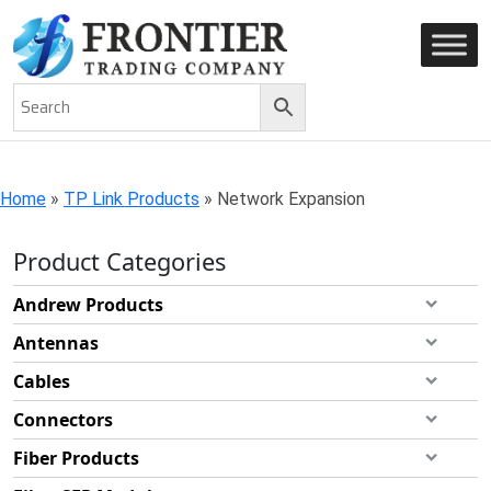
AN ISO 9001-2008 CERTIFIED COMPANY
Home
»
TP Link Products
»
Network Expansion
Product Categories
Andrew Products
Antennas
Cables
Connectors
Fiber Products