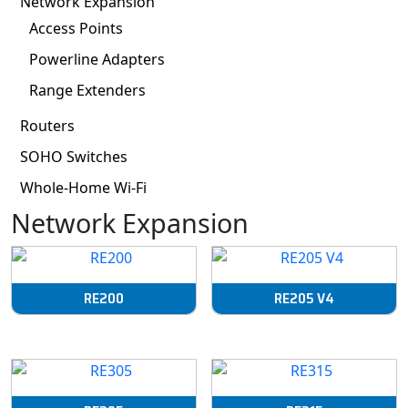
Network Expansion
Access Points
Powerline Adapters
Range Extenders
Routers
SOHO Switches
Whole-Home Wi-Fi
Network Expansion
RE200
RE205 V4