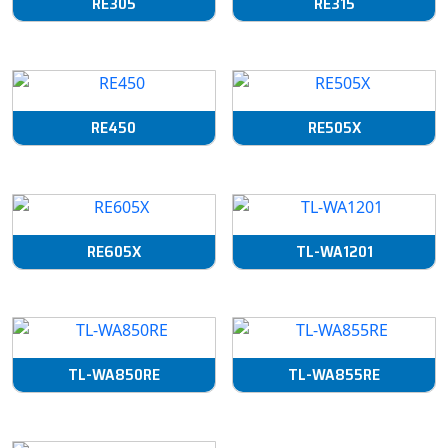
RE305
RE315
RE450
RE505X
RE605X
TL-WA1201
TL-WA850RE
TL-WA855RE