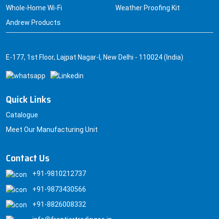
Whole-Home Wi-Fi
Weather Proofing Kit
Andrew Products
E-177, 1st Floor, Lajpat Nagar-I, New Delhi - 110024 (India)
Quick Links
Catalogue
Meet Our Manufacturing Unit
Contact Us
+91-9810212737
+91-9873430566
+91-8826008332