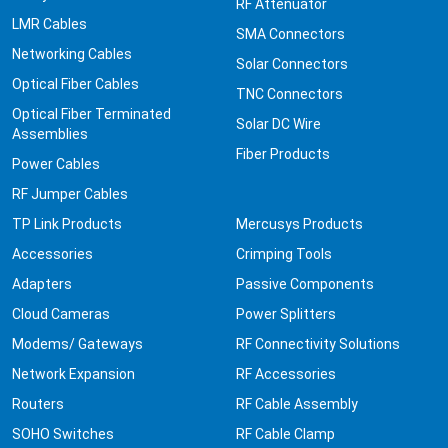
RF Attenuator
LMR Cables
SMA Connectors
Networking Cables
Solar Connectors
Optical Fiber Cables
TNC Connectors
Optical Fiber Terminated
Solar DC Wire
Assemblies
Fiber Products
Power Cables
RF Jumper Cables
TP Link Products
Mercusys Products
Accessories
Crimping Tools
Adapters
Passive Components
Cloud Cameras
Power Splitters
Modems/ Gateways
RF Connectivity Solutions
Network Expansion
RF Accessories
Routers
RF Cable Assembly
SOHO Switches
RF Cable Clamp