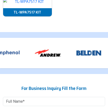
TL-WPA7517 KIT
For Business Inquiry Fill the Form