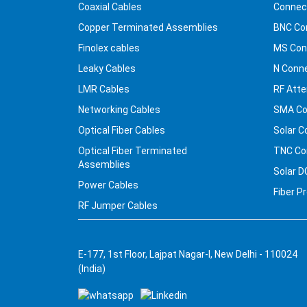
Coaxial Cables
Connec
Copper Terminated Assemblies
BNC Co
Finolex cables
MS Con
Leaky Cables
N Conn
LMR Cables
RF Atte
Networking Cables
SMA Co
Optical Fiber Cables
Solar C
Optical Fiber Terminated
TNC Co
Assemblies
Solar D
Power Cables
Fiber P
RF Jumper Cables
E-177, 1st Floor, Lajpat Nagar-I, New Delhi - 110024
(India)