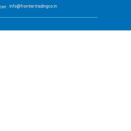
info@frontiertradingco.in