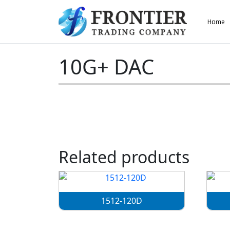
AN ISO 9001-2008 CERTIFIED COMPANY
Home
Home
»
10G+ DAC
10G+ DAC
Related products
1512-120D