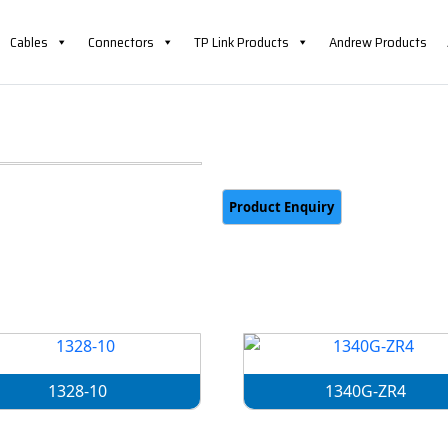
Cables
Connectors
TP Link Products
Andrew Products
1328-10
1340G-ZR4