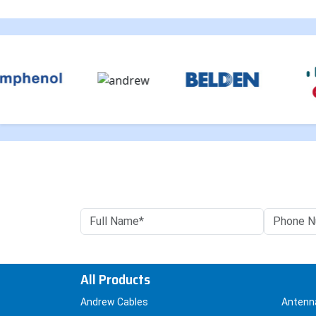
All Products
Andrew Cables
Antenn