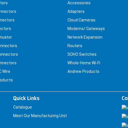
tors
Accessories
nnectors
Adapters
nectors
Cloud Cameras
ectors
Modems/ Gateways
nuator
Network Expansion
nnectors
Routers
onnectors
SOHO Switches
nnectors
Whole-Home Wi-Fi
C Wire
Andrew Products
roducts
Quick Links
Co
Catalogue
Meet Our Manufacturing Unit