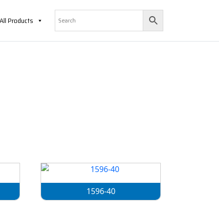
All Products
1596-40