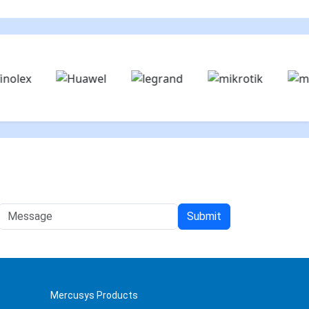
Mercusys Products