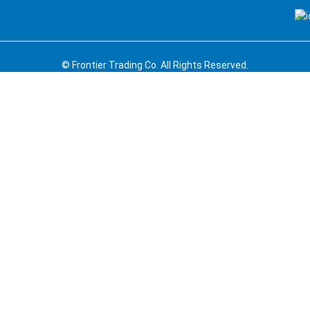
© Frontier Trading Co. All Rights Reserved.