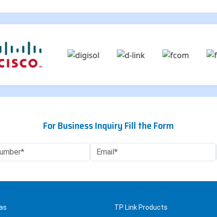
For Business Inquiry Fill the Form
as
TP Link Products