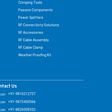
Crimping Tools
Passive Components
Power Splitters
RF Connectivity Solutions
RF Accessories
RF Cable Assembly
RF Cable Clamp
Weather Proofing Kit
ntact Us
+91-9810212737
+91-9873430566
+91-8826008332