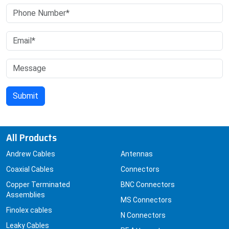
All Products
Andrew Cables
Antennas
Coaxial Cables
Connectors
Copper Terminated
BNC Connectors
Assemblies
MS Connectors
Finolex cables
N Connectors
Leaky Cables