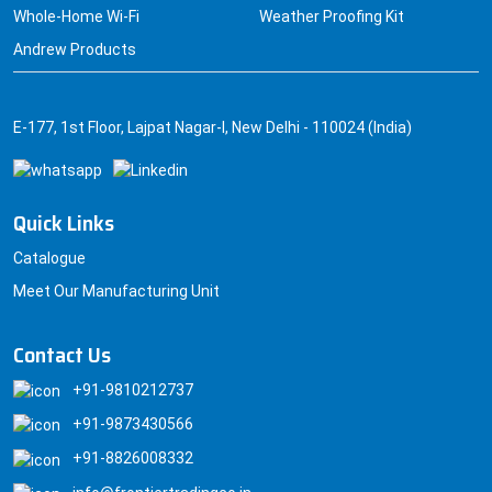
Whole-Home Wi-Fi
Weather Proofing Kit
Andrew Products
E-177, 1st Floor, Lajpat Nagar-I, New Delhi - 110024 (India)
Quick Links
Catalogue
Meet Our Manufacturing Unit
Contact Us
+91-9810212737
+91-9873430566
+91-8826008332