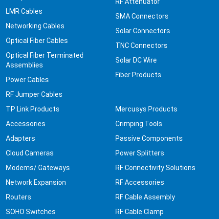
RF Attenuator
LMR Cables
SMA Connectors
Networking Cables
Solar Connectors
Optical Fiber Cables
TNC Connectors
Optical Fiber Terminated
Solar DC Wire
Assemblies
Fiber Products
Power Cables
RF Jumper Cables
TP Link Products
Mercusys Products
Accessories
Crimping Tools
Adapters
Passive Components
Cloud Cameras
Power Splitters
Modems/ Gateways
RF Connectivity Solutions
Network Expansion
RF Accessories
Routers
RF Cable Assembly
SOHO Switches
RF Cable Clamp