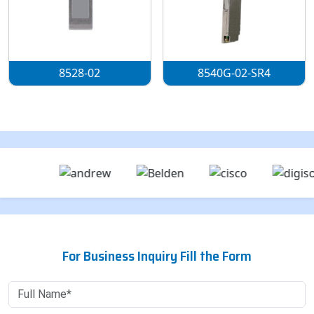
8528-02
8540G-02-SR4
For Business Inquiry Fill the Form