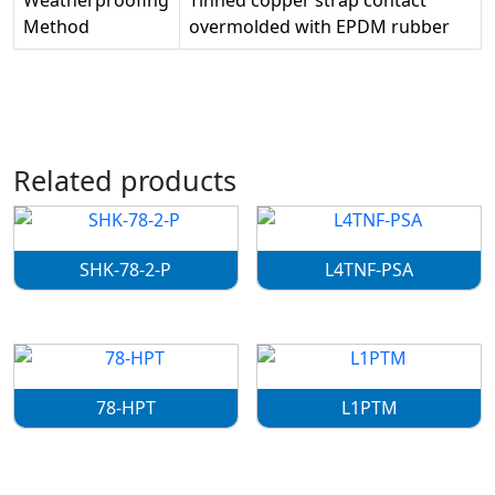
Weatherproofing
Tinned copper strap contact
Method
overmolded with EPDM rubber
Related products
SHK-78-2-P
L4TNF-PSA
78-HPT
L1PTM