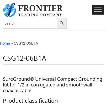
AN ISO 9001-2008 CERTIFIED COMPANY
Home
»
CSG12-06B1A
CSG12-06B1A
SureGround® Universal Compact Grounding
Kit for 1/2 in corrugated and smoothwall
coaxial cable
Product classification