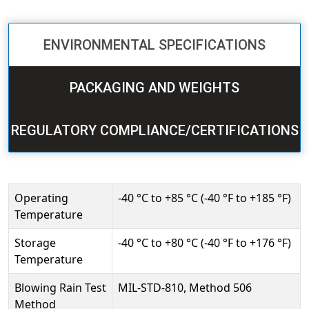
ENVIRONMENTAL SPECIFICATIONS
PACKAGING AND WEIGHTS
REGULATORY COMPLIANCE/CERTIFICATIONS
Operating
-40 °C to +85 °C (-40 °F to +185 °F)
Temperature
Storage
-40 °C to +80 °C (-40 °F to +176 °F)
Temperature
Blowing Rain Test
MIL-STD-810, Method 506
Method