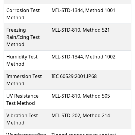
Corrosion Test
MIL-STD-1344, Method 1001
Method
Freezing
MIL-STD-810, Method 521
Rain/Icing Test
Method
Humidity Test
MIL-STD-1344, Method 1002
Method
Immersion Test
IEC 60529:2001,IP68
Method
UV Resistance
MIL-STD-810, Method 505
Test Method
Vibration Test
MIL-STD-202, Method 214
Method