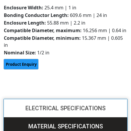
Enclosure Width:
25.4 mm | 1 in
Bonding Conductor Length:
609.6 mm | 24 in
Enclosure Length:
55.88 mm | 2.2 in
Compatible Diameter, maximum:
16.256 mm | 0.64 in
Compatible Diameter, minimum:
15.367 mm | 0.605
in
Nominal Size:
1/2 in
ELECTRICAL SPECIFICATIONS
MATERIAL SPECIFICATIONS