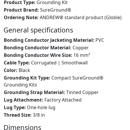
Product Type:
Grounding Kit
Product Brand:
SureGround®
Ordering Note:
ANDREW® standard product (Globle)
General specifications
Bonding Conductor Jacketing Material:
PVC
Bonding Conductor Material:
Copper
Bonding Conductor Wire Size:
16 mm²
Cable Type:
Corrugated | Smoothwall
Color:
Black
Grounding Kit Type:
Compact SureGround®
Grounding Kits
Grounding Strap Material:
Tinned Copper
Lug Attachment:
Factory Attached
Lug Type:
One-hole lug
Thread Size:
3/8 in
Dimensions