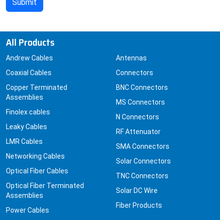
All Products
Andrew Cables
Antennas
Coaxial Cables
Connectors
Copper Terminated
BNC Connectors
Assemblies
MS Connectors
Finolex cables
N Connectors
Leaky Cables
RF Attenuator
LMR Cables
SMA Connectors
Networking Cables
Solar Connectors
Optical Fiber Cables
TNC Connectors
Optical Fiber Terminated
Solar DC Wire
Assemblies
Fiber Products
Power Cables