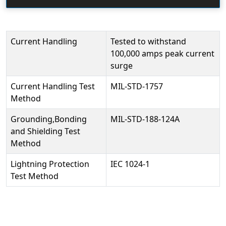
Current Handling
Tested to withstand
100,000 amps peak current
surge
Current Handling Test
MIL-STD-1757
Method
Grounding,Bonding
MIL-STD-188-124A
and Shielding Test
Method
Lightning Protection
IEC 1024-1
Test Method