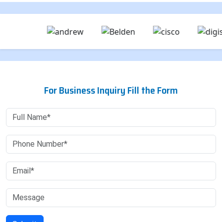
For Business Inquiry Fill the Form