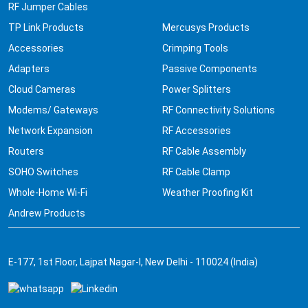
RF Jumper Cables
TP Link Products
Mercusys Products
Accessories
Crimping Tools
Adapters
Passive Components
Cloud Cameras
Power Splitters
Modems/ Gateways
RF Connectivity Solutions
Network Expansion
RF Accessories
Routers
RF Cable Assembly
SOHO Switches
RF Cable Clamp
Whole-Home Wi-Fi
Weather Proofing Kit
Andrew Products
E-177, 1st Floor, Lajpat Nagar-I, New Delhi - 110024 (India)