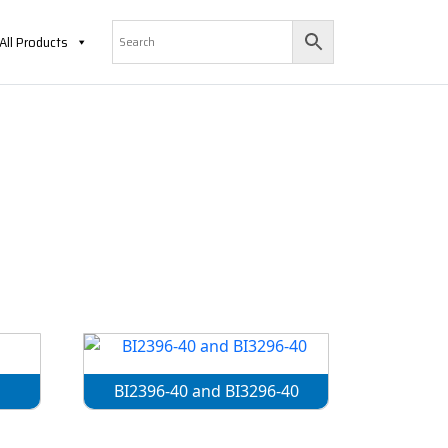
All Products
BI2396-40 and BI3296-40