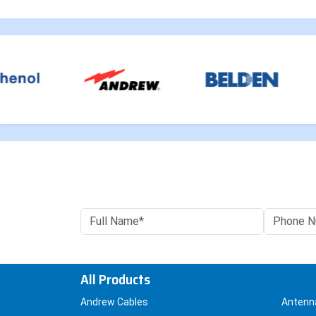
All Products
Andrew Cables
Antenn