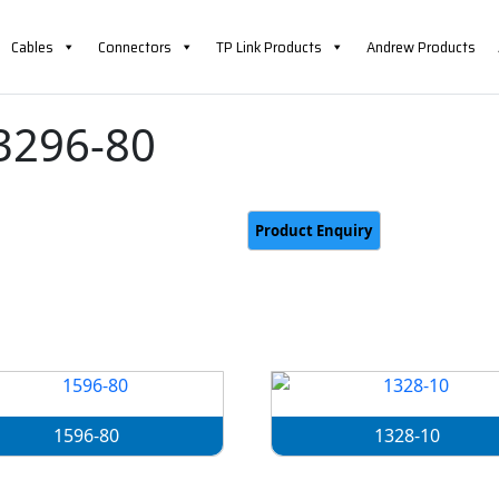
Cables
Connectors
TP Link Products
Andrew Products
3296-80
1596-80
1328-10