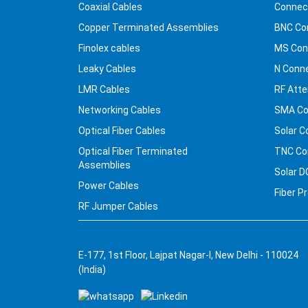
Coaxial Cables
Connec
Copper Terminated Assemblies
BNC Co
Finolex cables
MS Con
Leaky Cables
N Conn
LMR Cables
RF Atte
Networking Cables
SMA Co
Optical Fiber Cables
Solar C
Optical Fiber Terminated
TNC Co
Assemblies
Solar D
Power Cables
Fiber P
RF Jumper Cables
E-177, 1st Floor, Lajpat Nagar-I, New Delhi - 110024
(India)