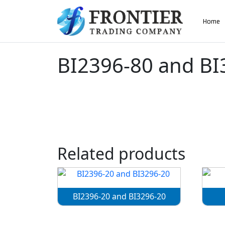
AN ISO 9001-2008 CERTIFIED COMPANY
Home
Home
»
BI2396-80 and BI3296-80
BI2396-80 and BI
Related products
BI2396-20 and BI3296-20