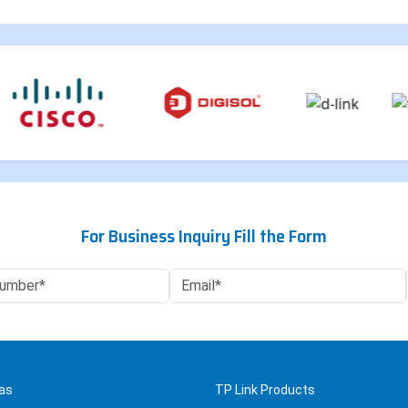
For Business Inquiry Fill the Form
as
TP Link Products