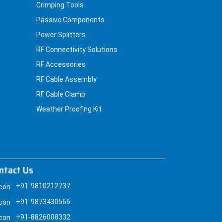
Crimping Tools
Passive Components
Power Splitters
RF Connectivity Solutions
RF Accessories
RF Cable Assembly
RF Cable Clamp
Weather Proofing Kit
ntact Us
+91-9810212737
+91-9873430566
+91-8826008332