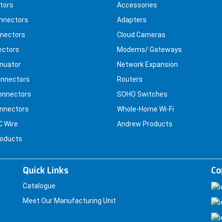
tors
Accessories
nnectors
Adapters
nectors
Cloud Cameras
ectors
Modems/ Gateways
nuator
Network Expansion
nnectors
Routers
onnectors
SOHO Switches
nnectors
Whole-Home Wi-Fi
C Wire
Andrew Products
roducts
Quick Links
Co
Catalogue
Meet Our Manufacturing Unit