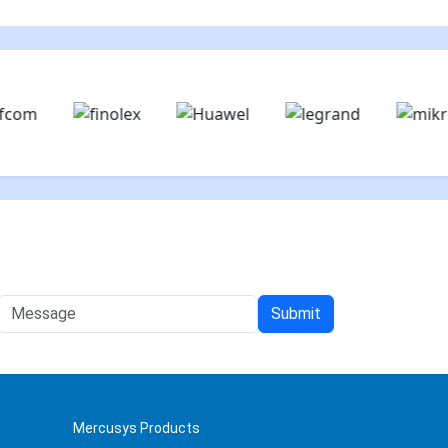
Mercusys Products