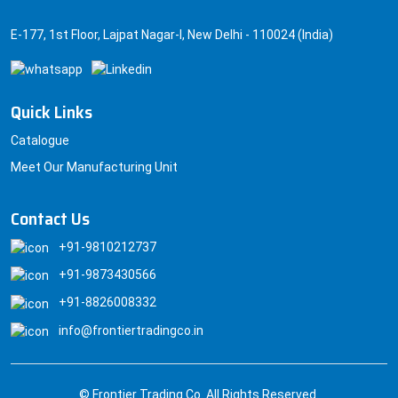
E-177, 1st Floor, Lajpat Nagar-I, New Delhi - 110024 (India)
Quick Links
Catalogue
Meet Our Manufacturing Unit
Contact Us
+91-9810212737
+91-9873430566
+91-8826008332
info@frontiertradingco.in
© Frontier Trading Co. All Rights Reserved.