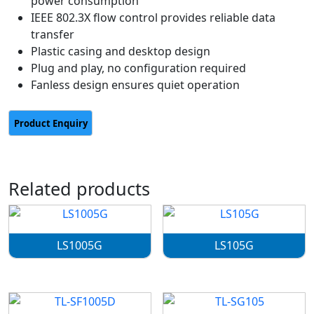
power consumption
IEEE 802.3X flow control provides reliable data
transfer
Plastic casing and desktop design
Plug and play, no configuration required
Fanless design ensures quiet operation
Related products
LS1005G
LS105G