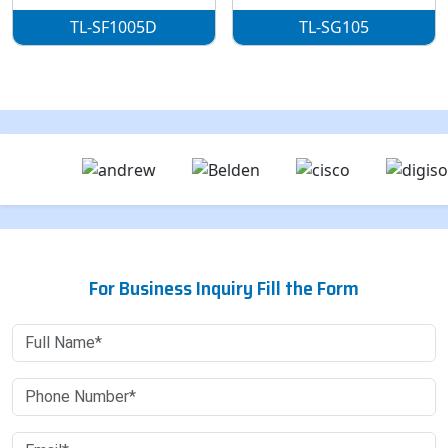
TL-SF1005D
TL-SG105
For Business Inquiry Fill the Form