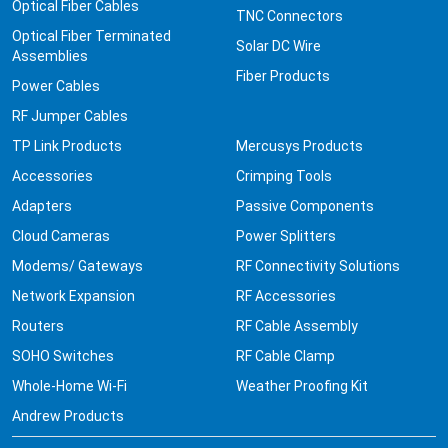
Optical Fiber Cables
TNC Connectors
Optical Fiber Terminated
Solar DC Wire
Assemblies
Fiber Products
Power Cables
RF Jumper Cables
TP Link Products
Mercusys Products
Accessories
Crimping Tools
Adapters
Passive Components
Cloud Cameras
Power Splitters
Modems/ Gateways
RF Connectivity Solutions
Network Expansion
RF Accessories
Routers
RF Cable Assembly
SOHO Switches
RF Cable Clamp
Whole-Home Wi-Fi
Weather Proofing Kit
Andrew Products