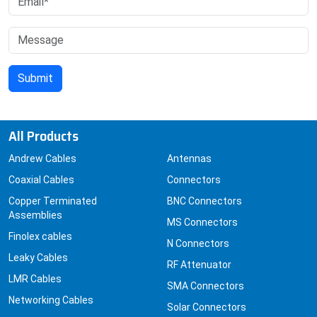
All Products
Andrew Cables
Antennas
Coaxial Cables
Connectors
Copper Terminated
BNC Connectors
Assemblies
MS Connectors
Finolex cables
N Connectors
Leaky Cables
RF Attenuator
LMR Cables
SMA Connectors
Networking Cables
Solar Connectors