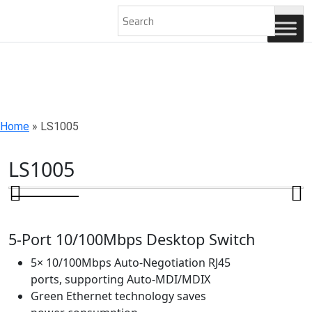
AN ISO 9001-2008 CERTIFIED COMPANY
Home
»
LS1005
LS1005
5-Port 10/100Mbps Desktop Switch
5× 10/100Mbps Auto-Negotiation RJ45
ports, supporting Auto-MDI/MDIX
Green Ethernet technology saves