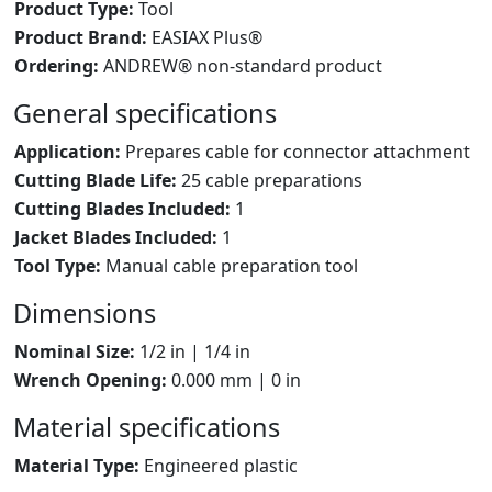
Product Type:
Tool
Product Brand:
EASIAX Plus®
Ordering:
ANDREW® non-standard product
General specifications
Application:
Prepares cable for connector attachment
Cutting Blade Life:
25 cable preparations
Cutting Blades Included:
1
Jacket Blades Included:
1
Tool Type:
Manual cable preparation tool
Dimensions
Nominal Size:
1/2 in | 1/4 in
Wrench Opening:
0.000 mm | 0 in
Material specifications
Material Type:
Engineered plastic