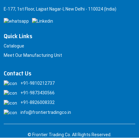
E-177, 1st Floor, Lajpat Nagar-I, New Delhi - 110024 (India)
Quick Links
Catalogue
Meet Our Manufacturing Unit
Contact Us
+91-9810212737
+91-9873430566
+91-8826008332
info@frontiertradingco.in
© Frontier Trading Co. All Rights Reserved.