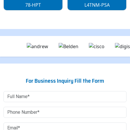
78-HPT
L4TNM-PSA
For Business Inquiry Fill the Form