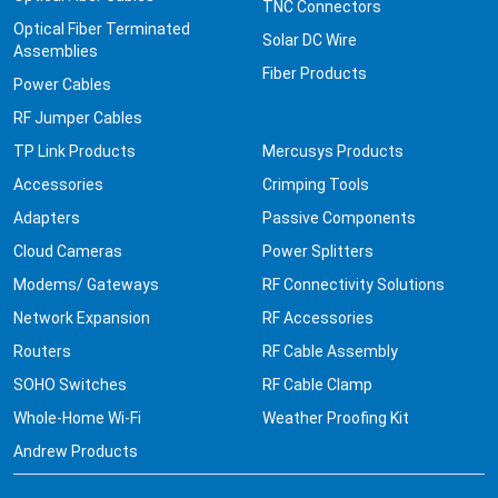
TNC Connectors
Optical Fiber Terminated
Solar DC Wire
Assemblies
Fiber Products
Power Cables
RF Jumper Cables
TP Link Products
Mercusys Products
Accessories
Crimping Tools
Adapters
Passive Components
Cloud Cameras
Power Splitters
Modems/ Gateways
RF Connectivity Solutions
Network Expansion
RF Accessories
Routers
RF Cable Assembly
SOHO Switches
RF Cable Clamp
Whole-Home Wi-Fi
Weather Proofing Kit
Andrew Products