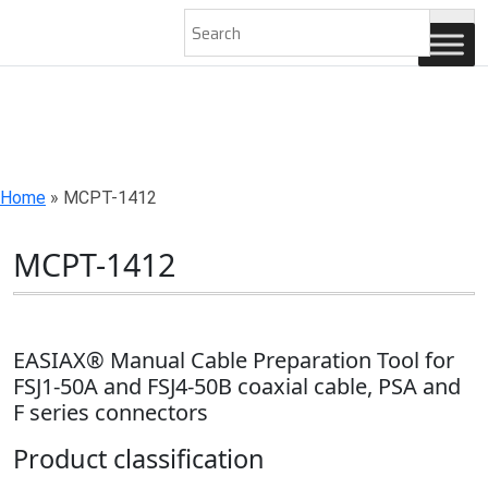
AN ISO 9001-2008 CERTIFIED COMPANY
Home
»
MCPT-1412
MCPT-1412
EASIAX® Manual Cable Preparation Tool for
FSJ1-50A and FSJ4-50B coaxial cable, PSA and
F series connectors
Product classification