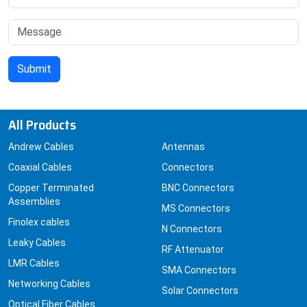
All Products
Andrew Cables
Antennas
Coaxial Cables
Connectors
Copper Terminated
BNC Connectors
Assemblies
MS Connectors
Finolex cables
N Connectors
Leaky Cables
RF Attenuator
LMR Cables
SMA Connectors
Networking Cables
Solar Connectors
Optical Fiber Cables