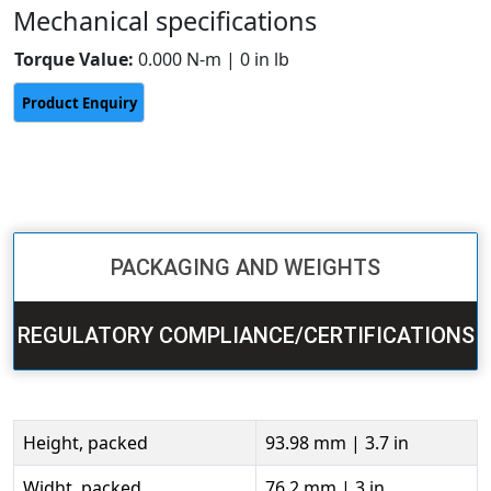
Mechanical specifications
Torque Value:
0.000 N-m | 0 in lb
PACKAGING AND WEIGHTS
REGULATORY COMPLIANCE/CERTIFICATIONS
Height, packed
93.98 mm | 3.7 in
Widht, packed
76.2 mm | 3 in