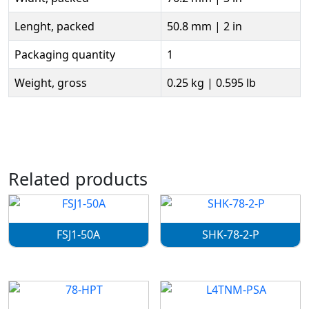
Lenght, packed
50.8 mm | 2 in
Packaging quantity
1
Weight, gross
0.25 kg | 0.595 lb
Related products
FSJ1-50A
SHK-78-2-P