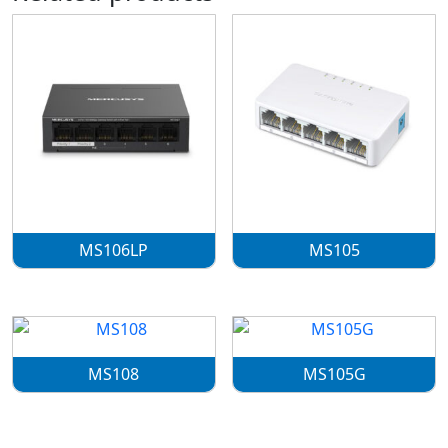
MS106LP
MS105
MS108
MS105G