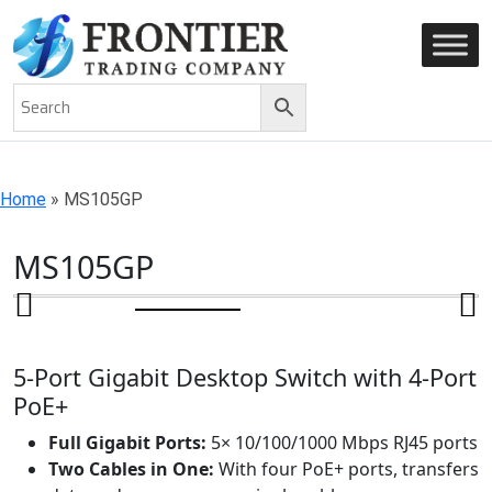
AN ISO 9001-2008 CERTIFIED COMPANY
Home
»
MS105GP
MS105GP
5-Port Gigabit Desktop Switch with 4-Port
PoE+
Full Gigabit Ports:
5× 10/100/1000 Mbps RJ45 ports
Two Cables in One:
With four PoE+ ports, transfers