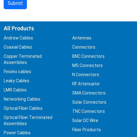
All Products
Andrew Cables
Antennas
Coaxial Cables
Connectors
Copper Terminated
BNC Connectors
Assemblies
MS Connectors
Finolex cables
N Connectors
Leaky Cables
RF Attenuator
LMR Cables
SMA Connectors
Networking Cables
Solar Connectors
Optical Fiber Cables
TNC Connectors
Optical Fiber Terminated
Solar DC Wire
Assemblies
Fiber Products
Power Cables