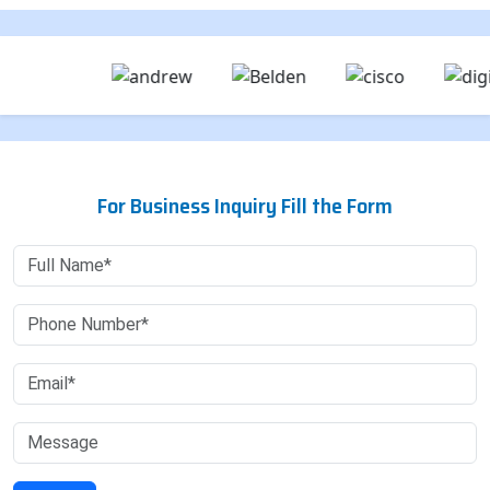
For Business Inquiry Fill the Form