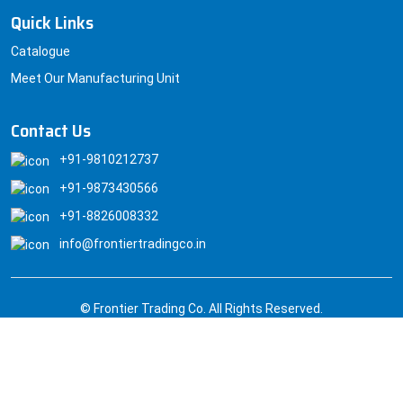
Quick Links
Catalogue
Meet Our Manufacturing Unit
Contact Us
+91-9810212737
+91-9873430566
+91-8826008332
info@frontiertradingco.in
© Frontier Trading Co. All Rights Reserved.