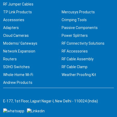
RF Jumper Cables
TP Link Products
Mercusys Products
Accessories
Crimping Tools
Adapters
Passive Components
Cloud Cameras
Power Splitters
Modems/ Gateways
RF Connectivity Solutions
Network Expansion
RF Accessories
Routers
RF Cable Assembly
SOHO Switches
RF Cable Clamp
Whole-Home Wi-Fi
Weather Proofing Kit
Andrew Products
E-177, 1st Floor, Lajpat Nagar-I, New Delhi - 110024 (India)