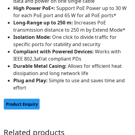
data and power on one single cable
High Power PoE+:
Support PoE Power up to 30 W
for each PoE port and 65 W for all PoE ports*
Long-Range up to 250 m:
Increases PoE
transmission distance to 250 m by Extend Mode*
Isolation Mode:
One click to divide traffic for
specific ports for stability and security
Compliant with Powered Devices:
Works with
IEEE 802.3af/at compliant PDs
Durable Metal Casing:
Allows for efficient heat
dissipation and long network life
Plug and Play:
Simple to use and saves time and
effort
Related products