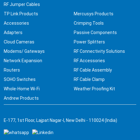
RF Jumper Cables
TP Link Products
Mercusys Products
Accessories
Crimping Tools
Adapters
Passive Components
Cloud Cameras
Power Splitters
Modems/ Gateways
RF Connectivity Solutions
Network Expansion
RF Accessories
Routers
RF Cable Assembly
SOHO Switches
RF Cable Clamp
Whole-Home Wi-Fi
Weather Proofing Kit
Andrew Products
E-177, 1st Floor, Lajpat Nagar-I, New Delhi - 110024 (India)