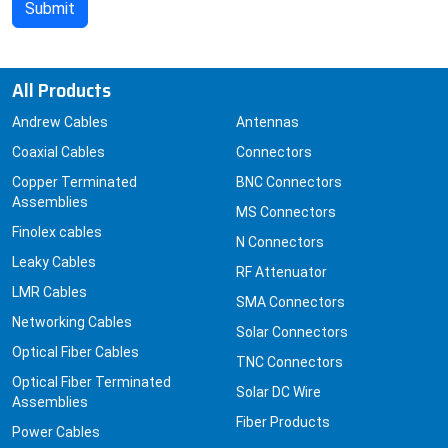
All Products
Andrew Cables
Antennas
Coaxial Cables
Connectors
Copper Terminated
BNC Connectors
Assemblies
MS Connectors
Finolex cables
N Connectors
Leaky Cables
RF Attenuator
LMR Cables
SMA Connectors
Networking Cables
Solar Connectors
Optical Fiber Cables
TNC Connectors
Optical Fiber Terminated
Solar DC Wire
Assemblies
Fiber Products
Power Cables