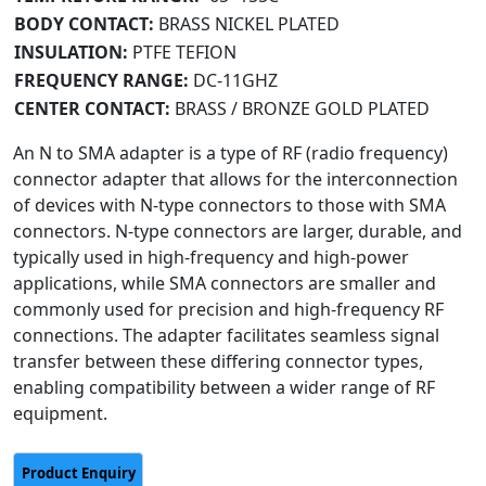
BODY CONTACT:
BRASS NICKEL PLATED
INSULATION:
PTFE TEFION
FREQUENCY RANGE:
DC-11GHZ
CENTER CONTACT:
BRASS / BRONZE GOLD PLATED
An N to SMA adapter is a type of RF (radio frequency)
connector adapter that allows for the interconnection
of devices with N-type connectors to those with SMA
connectors. N-type connectors are larger, durable, and
typically used in high-frequency and high-power
applications, while SMA connectors are smaller and
commonly used for precision and high-frequency RF
connections. The adapter facilitates seamless signal
transfer between these differing connector types,
enabling compatibility between a wider range of RF
equipment.