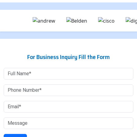
For Business Inquiry Fill the Form