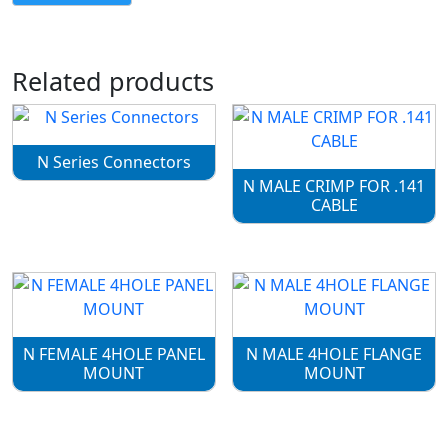
Related products
N Series Connectors
N MALE CRIMP FOR .141
CABLE
N FEMALE 4HOLE PANEL
N MALE 4HOLE FLANGE
MOUNT
MOUNT