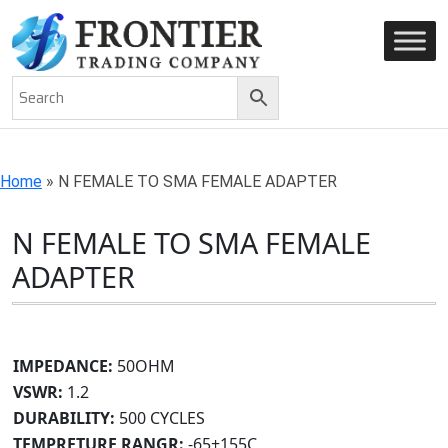
AN ISO 9001-2008 CERTIFIED COMPANY
Home
»
N FEMALE TO SMA FEMALE ADAPTER
N FEMALE TO SMA FEMALE
ADAPTER
IMPEDANCE:
50OHM
VSWR:
1.2
DURABILITY:
500 CYCLES
TEMPRETURE RANGR:
-65+155C