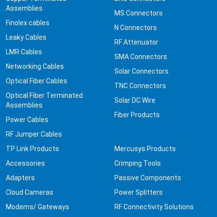
Assemblies
MS Connectors
Finolex cables
N Connectors
Leaky Cables
RF Attenuator
LMR Cables
SMA Connectors
Networking Cables
Solar Connectors
Optical Fiber Cables
TNC Connectors
Optical Fiber Terminated
Solar DC Wire
Assemblies
Fiber Products
Power Cables
RF Jumper Cables
TP Link Products
Mercusys Products
Accessories
Crimping Tools
Adapters
Passive Components
Cloud Cameras
Power Splitters
Modems/ Gateways
RF Connectivity Solutions