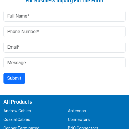
For Business Inquiry Fill the Form
All Products
Andrew Cables
Antennas
Coaxial Cables
Connectors
Copper Terminated
BNC Connectors