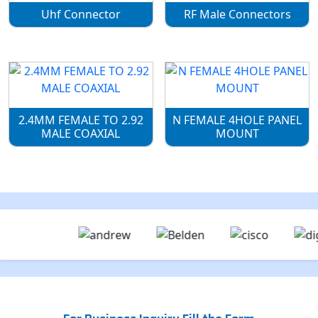
Uhf Connector
RF Male Connectors
2.4MM FEMALE TO 2.92
N FEMALE 4HOLE PANEL
MALE COAXIAL
MOUNT