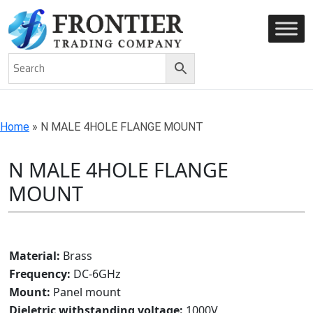
AN ISO 9001-2008 CERTIFIED COMPANY
Home
»
N MALE 4HOLE FLANGE MOUNT
N MALE 4HOLE FLANGE
MOUNT
Material:
Brass
Frequency:
DC-6GHz
Mount:
Panel mount
Dieletric withstanding voltage:
1000V