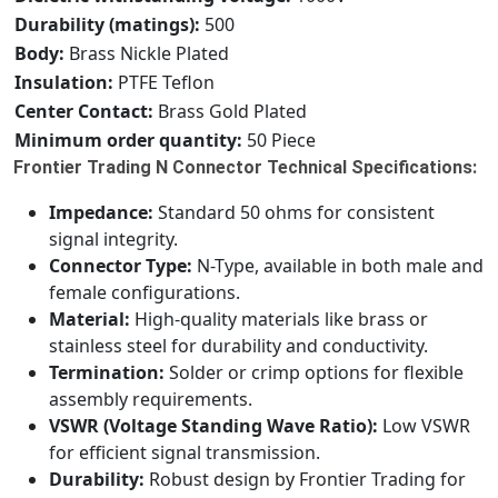
Durability (matings):
500
Body:
Brass Nickle Plated
Insulation:
PTFE Teflon
Center Contact:
Brass Gold Plated
Minimum order quantity:
50 Piece
Frontier Trading N Connector Technical Specifications:
Impedance:
Standard 50 ohms for consistent
signal integrity.
Connector Type:
N-Type, available in both male and
female configurations.
Material:
High-quality materials like brass or
stainless steel for durability and conductivity.
Termination:
Solder or crimp options for flexible
assembly requirements.
VSWR (Voltage Standing Wave Ratio):
Low VSWR
for efficient signal transmission.
Durability:
Robust design by Frontier Trading for