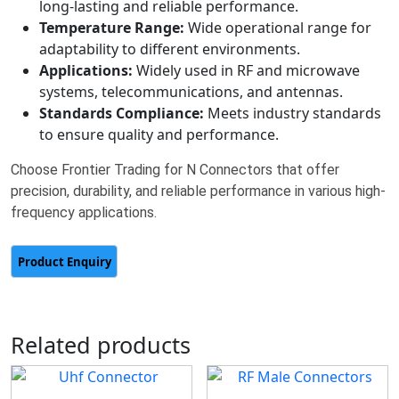
long-lasting and reliable performance.
Temperature Range:
Wide operational range for
adaptability to different environments.
Applications:
Widely used in RF and microwave
systems, telecommunications, and antennas.
Standards Compliance:
Meets industry standards
to ensure quality and performance.
Choose Frontier Trading for N Connectors that offer
precision, durability, and reliable performance in various high-
frequency applications.
Related products