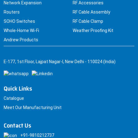
Network Expansion
RF Accessories
Routers
RF Cable Assembly
SOHO Switches
RF Cable Clamp
Whole-Home Wi-Fi
Weather Proofing Kit
Andrew Products
E-177, 1st Floor, Lajpat Nagar-I, New Delhi - 110024 (India)
Quick Links
Catalogue
Meet Our Manufacturing Unit
Contact Us
+91-9810212737