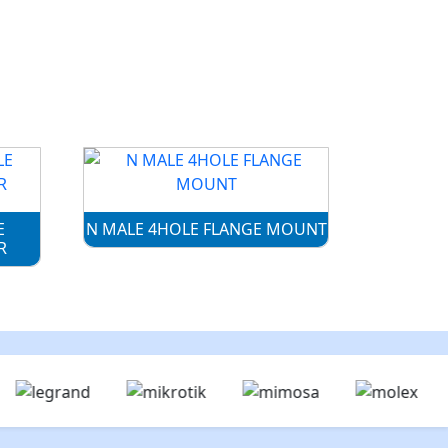
E
N MALE 4HOLE FLANGE MOUNT
R