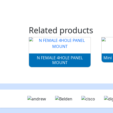
Related products
N FEMALE 4HOLE PANEL
Mini
MOUNT