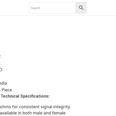
z
t
D
ndia
 Piece
Technical Specifications:
hms for consistent signal integrity.
available in both male and female