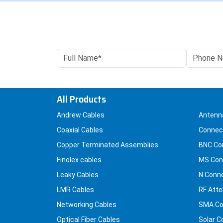
All Products
Andrew Cables
Antenn
Coaxial Cables
Connec
Copper Terminated Assemblies
BNC Co
Finolex cables
MS Con
Leaky Cables
N Conn
LMR Cables
RF Atte
Networking Cables
SMA Co
Optical Fiber Cables
Solar C