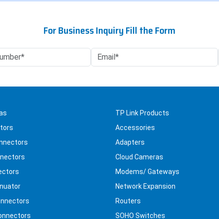
For Business Inquiry Fill the Form
as
TP Link Products
tors
Accessories
nnectors
Adapters
nectors
Cloud Cameras
ectors
Modems/ Gateways
nuator
Network Expansion
nnectors
Routers
onnectors
SOHO Switches