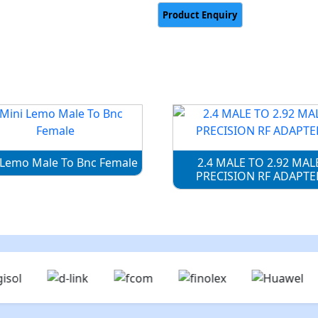
 Lemo Male To Bnc Female
2.4 MALE TO 2.92 MAL
PRECISION RF ADAPTE