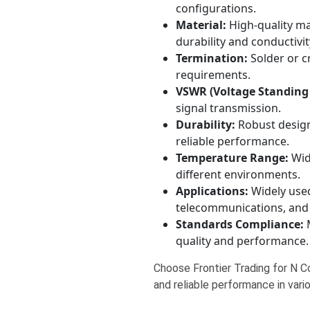
configurations.
Material:
High-quality mat
durability and conductivit
Termination:
Solder or c
requirements.
VSWR (Voltage Standing
signal transmission.
Durability:
Robust design 
reliable performance.
Temperature Range:
Wide
different environments.
Applications:
Widely use
telecommunications, and
Standards Compliance:
M
quality and performance.
Choose Frontier Trading for N Co
and reliable performance in vari