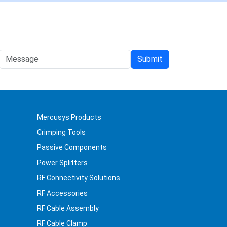
Mercusys Products
Crimping Tools
Passive Components
Power Splitters
RF Connectivity Solutions
RF Accessories
RF Cable Assembly
RF Cable Clamp