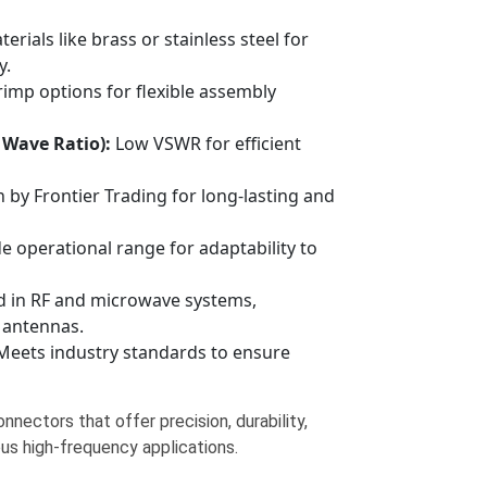
erials like brass or stainless steel for
y.
rimp options for flexible assembly
 Wave Ratio):
Low VSWR for efficient
by Frontier Trading for long-lasting and
 operational range for adaptability to
d in RF and microwave systems,
 antennas.
eets industry standards to ensure
nnectors that offer precision, durability,
ous high-frequency applications.