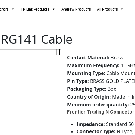
ctors
TP Link Products
Andrew Products
All Products
 RG141 Cable
Contact Material:
Brass
Maximum Frequency:
11GH
Mounting Type:
Cable Moun
Pin Type:
BRASS GOLD PLATE
Packaging Type:
Box
Country of Origin:
Made in I
Minimum order quantity:
25
Frontier Trading N Connector 
Impedance:
Standard 50 o
Connector Type:
N-Type, 