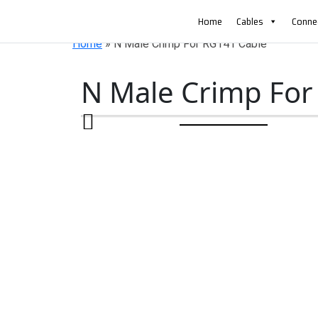
AN ISO 9001-2008 CERTIFIED COMPANY
Home
Cables
Conne
Home
»
N Male Crimp For RG141 Cable
N Male Crimp For