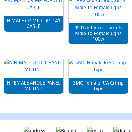
N MALE CRIMP FOR .141
CABLE
RF Fixed Attenuator N
Male To Female 6ghz
100w
N FEMALE 4HOLE PANEL
SMC Female R/A Crimp
MOUNT
Type