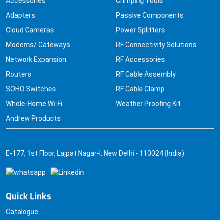
Accessories
Crimping Tools
Adapters
Passive Components
Cloud Cameras
Power Splitters
Modems/ Gateways
RF Connectivity Solutions
Network Expansion
RF Accessories
Routers
RF Cable Assembly
SOHO Switches
RF Cable Clamp
Whole-Home Wi-Fi
Weather Proofing Kit
Andrew Products
E-177, 1st Floor, Lajpat Nagar-I, New Delhi - 110024 (India)
Quick Links
Catalogue