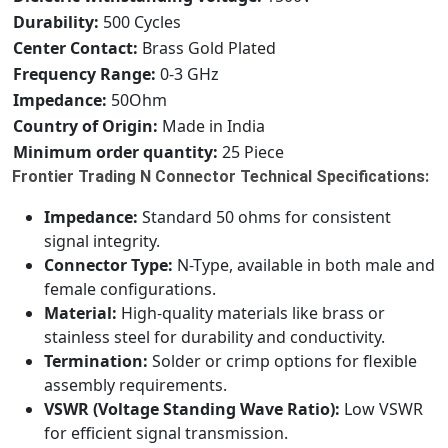
Durability:
500 Cycles
Center Contact:
Brass Gold Plated
Frequency Range:
0-3 GHz
Impedance:
50Ohm
Country of Origin:
Made in India
Minimum order quantity:
25 Piece
Frontier Trading N Connector Technical Specifications:
Impedance:
Standard 50 ohms for consistent
signal integrity.
Connector Type:
N-Type, available in both male and
female configurations.
Material:
High-quality materials like brass or
stainless steel for durability and conductivity.
Termination:
Solder or crimp options for flexible
assembly requirements.
VSWR (Voltage Standing Wave Ratio):
Low VSWR
for efficient signal transmission.