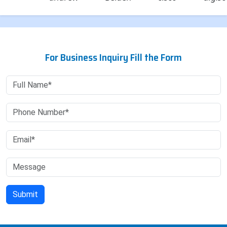
For Business Inquiry Fill the Form