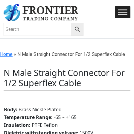
AN ISO 9001-2008 CERTIFIED COMPANY
Home
»
N Male Straight Connector For 1/2 Superflex Cable
N Male Straight Connector For
1/2 Superflex Cable
Body:
Brass Nickle Plated
Temperature Range:
-65 ~ +165
Insulation:
PTFE Teflon
Dieletric withstanding voltage:
1500V