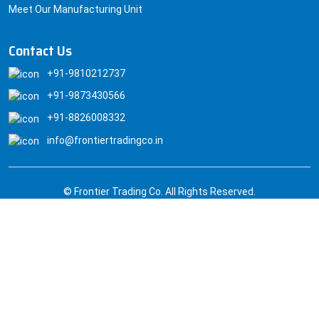
Meet Our Manufacturing Unit
Contact Us
+91-9810212737
+91-9873430566
+91-8826008332
info@frontiertradingco.in
© Frontier Trading Co. All Rights Reserved.