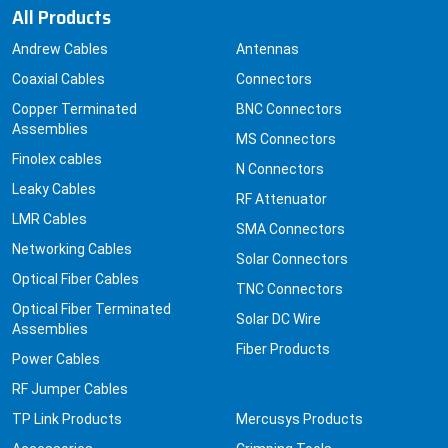
All Products
Andrew Cables
Antennas
Coaxial Cables
Connectors
Copper Terminated
BNC Connectors
Assemblies
MS Connectors
Finolex cables
N Connectors
Leaky Cables
RF Attenuator
LMR Cables
SMA Connectors
Networking Cables
Solar Connectors
Optical Fiber Cables
TNC Connectors
Optical Fiber Terminated
Solar DC Wire
Assemblies
Fiber Products
Power Cables
RF Jumper Cables
TP Link Products
Mercusys Products