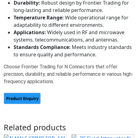
Durability:
Robust design by Frontier Trading for
long-lasting and reliable performance.
Temperature Range:
Wide operational range for
adaptability to different environments.
Applications:
Widely used in RF and microwave
systems, telecommunications, and antennas.
Standards Compliance:
Meets industry standards
to ensure quality and performance.
Choose Frontier Trading for N Connectors that offer
precision, durability, and reliable performance in various high-
frequency applications.
Related products