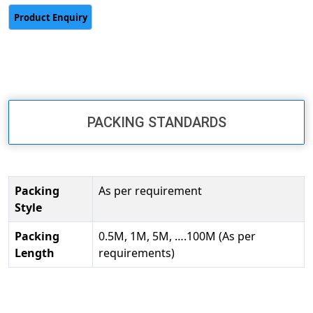
PACKING STANDARDS
Packing
As per requirement
Style
Packing
0.5M, 1M, 5M, ….100M (As per
Length
requirements)