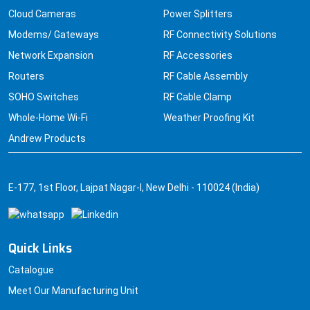
Cloud Cameras
Power Splitters
Modems/ Gateways
RF Connectivity Solutions
Network Expansion
RF Accessories
Routers
RF Cable Assembly
SOHO Switches
RF Cable Clamp
Whole-Home Wi-Fi
Weather Proofing Kit
Andrew Products
E-177, 1st Floor, Lajpat Nagar-I, New Delhi - 110024 (India)
Quick Links
Catalogue
Meet Our Manufacturing Unit