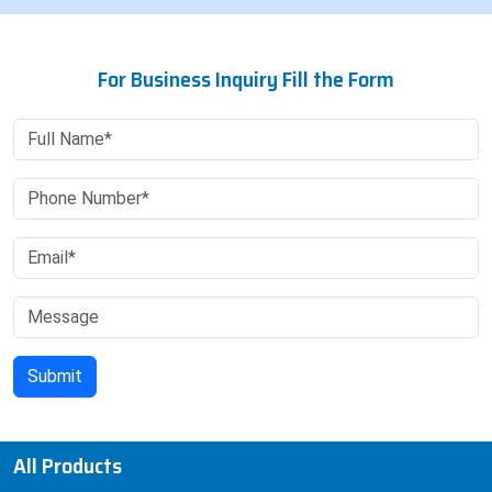
For Business Inquiry Fill the Form
All Products