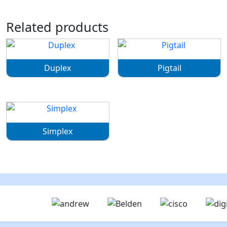
Related products
Duplex
Pigtail
Simplex