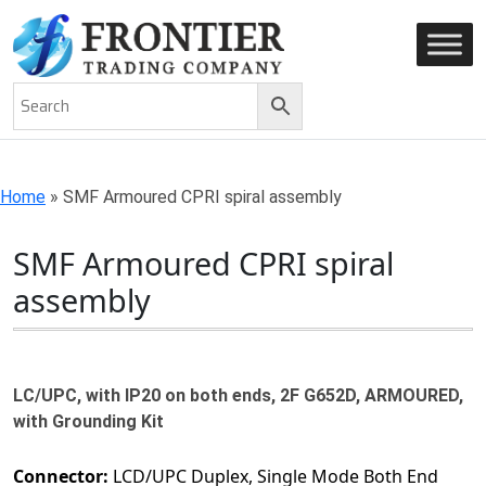
AN ISO 9001-2008 CERTIFIED COMPANY
Home
»
SMF Armoured CPRI spiral assembly
SMF Armoured CPRI spiral
assembly
LC/UPC, with IP20 on both ends, 2F G652D, ARMOURED,
with Grounding Kit
Connector:
LCD/UPC Duplex, Single Mode Both End