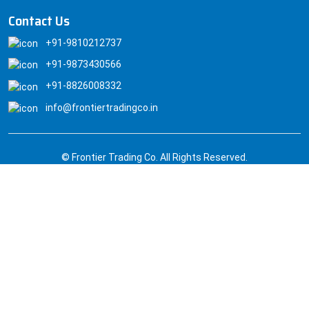
Contact Us
+91-9810212737
+91-9873430566
+91-8826008332
info@frontiertradingco.in
© Frontier Trading Co. All Rights Reserved.