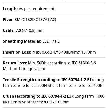
Length:
As per requirement
Fiber:
SM (G652D,G657A1,A2)
Cable:
7.0 (+/- 0.5) mm
Sheathing Material:
LSZH / PE
Insertion Loss:
Max. 0.6dB+L*0.40dB/km@1310nm
Return Loss:
Min. 50Db according to IEC 61300-3-6
Method 1 or equivalent
Tensile Strength (according to IEC 60794-1-2 E1):
Long
term tensile force: 200N Short term tensile force: 400N
Crush (according to IEC 60794-1-2 E3):
Long term: 1000
N/100mm Short term:3000N/100mm