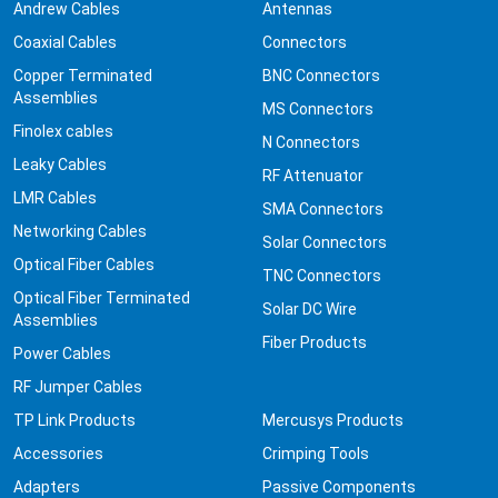
Andrew Cables
Antennas
Coaxial Cables
Connectors
Copper Terminated
BNC Connectors
Assemblies
MS Connectors
Finolex cables
N Connectors
Leaky Cables
RF Attenuator
LMR Cables
SMA Connectors
Networking Cables
Solar Connectors
Optical Fiber Cables
TNC Connectors
Optical Fiber Terminated
Solar DC Wire
Assemblies
Fiber Products
Power Cables
RF Jumper Cables
TP Link Products
Mercusys Products
Accessories
Crimping Tools
Adapters
Passive Components