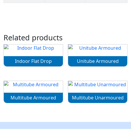
Related products
Indoor Flat Drop
Unitube Armoured
Multitube Armoured
Multitube Unarmoured