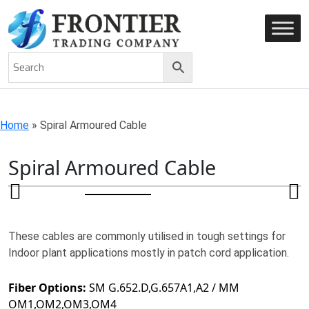
AN ISO 9001-2008 CERTIFIED COMPANY
Home
»
Spiral Armoured Cable
Spiral Armoured Cable
These cables are commonly utilised in tough settings for
Indoor plant applications mostly in patch cord application.
Fiber Options:
SM G.652.D,G.657A1,A2 / MM
OM1,OM2,OM3,OM4