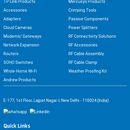
TP Link Products
Mercusys Products
Accessories
Crimping Tools
Adapters
Passive Components
Cloud Cameras
Power Splitters
Modems/ Gateways
RF Connectivity Solutions
Network Expansion
RF Accessories
Routers
RF Cable Assembly
SOHO Switches
RF Cable Clamp
Whole-Home Wi-Fi
Weather Proofing Kit
Andrew Products
E-177, 1st Floor, Lajpat Nagar-I, New Delhi - 110024 (India)
Quick Links