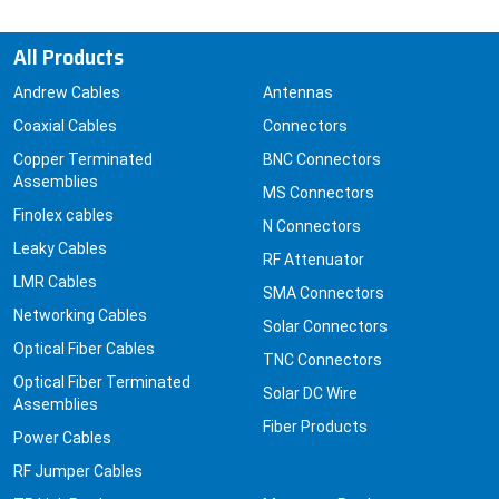
All Products
Andrew Cables
Antennas
Coaxial Cables
Connectors
Copper Terminated
BNC Connectors
Assemblies
MS Connectors
Finolex cables
N Connectors
Leaky Cables
RF Attenuator
LMR Cables
SMA Connectors
Networking Cables
Solar Connectors
Optical Fiber Cables
TNC Connectors
Optical Fiber Terminated
Solar DC Wire
Assemblies
Fiber Products
Power Cables
RF Jumper Cables