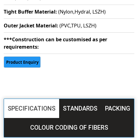
Tight Buffer Material:
(Nylon,Hydral, LSZH)
Outer Jacket Material:
(PVC,TPU, LSZH)
***Construction can be customised as per
requirements:
SPECIFICATIONS
STANDARDS
PACKING
COLOUR CODING OF FIBERS