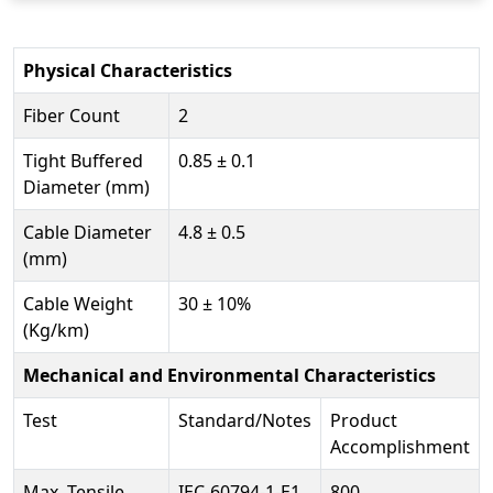
Physical Characteristics
Fiber Count
2
Tight Buffered
0.85 ± 0.1
Diameter (mm)
Cable Diameter
4.8 ± 0.5
(mm)
Cable Weight
30 ± 10%
(Kg/km)
Mechanical and Environmental Characteristics
Test
Standard/Notes
Product
Accomplishment
Max. Tensile
IEC-60794-1-E1
800