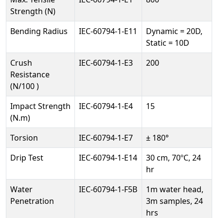
Strength (N)
Bending Radius
IEC-60794-1-E11
Dynamic = 20D,
Static = 10D
Crush
IEC-60794-1-E3
200
Resistance
(N/100 )
Impact Strength
IEC-60794-1-E4
15
(N.m)
Torsion
IEC-60794-1-E7
± 180°
Drip Test
IEC-60794-1-E14
30 cm, 70ºC, 24
hr
Water
IEC-60794-1-F5B
1m water head,
Penetration
3m samples, 24
hrs