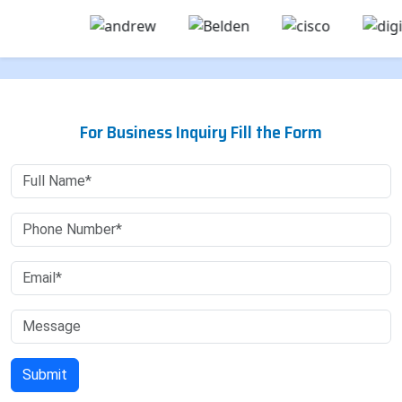
For Business Inquiry Fill the Form