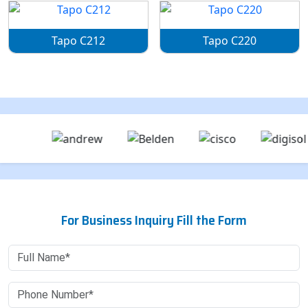
Tapo C212
Tapo C220
For Business Inquiry Fill the Form