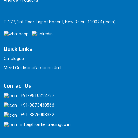
Andrew Products
E-177, 1st Floor, Lajpat Nagar-I, New Delhi - 110024 (India)
Quick Links
Catalogue
Meet Our Manufacturing Unit
Contact Us
+91-9810212737
+91-9873430566
+91-8826008332
info@frontiertradingco.in