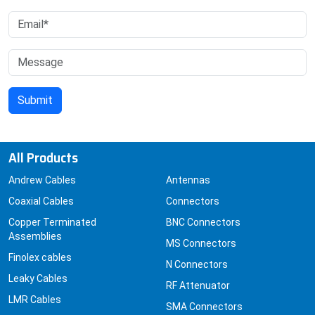
All Products
Andrew Cables
Antennas
Coaxial Cables
Connectors
Copper Terminated
BNC Connectors
Assemblies
MS Connectors
Finolex cables
N Connectors
Leaky Cables
RF Attenuator
LMR Cables
SMA Connectors