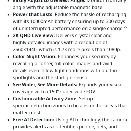
Easily Adjust to the Best Angle:
Monitor from any
angle with the adjustable magnetic base.
Power that Lasts
: Reduce the hassle of recharging
with its 10000mAh battery ensuring up to 300 days
△
of uninterrupted performance on a single charge.
2K QHD Live View:
Delivers crystal-clear and
highly-detailed images with a resolution of
2560×1440, which is 1.7× more pixels than 1080p.
Color Night Vision:
Enhances your security by
revealing brighter, full-color images and vivid
details even in low-light conditions with built-in
spotlights and the starlight sensor.
See Wider, See More Details:
Expands your visual
coverage with a 150° super-wide FOV.
Customizable Activity Zone:
Set up
specific detection zones to be alerted for areas that
matter most.
Free AI Detection:
Using AI technology, the camera
provides alerts as it identifies people, pets, and