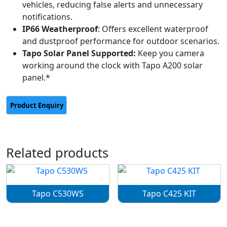
vehicles, reducing false alerts and unnecessary
notifications.
IP66 Weatherproof
: Offers excellent waterproof
and dustproof performance for outdoor scenarios.
Tapo Solar Panel Supported:
Keep you camera
working around the clock with Tapo A200 solar
panel.*
Related products
Tapo C530WS
Tapo C425 KIT