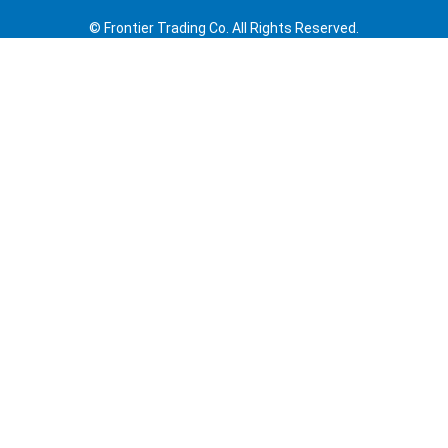
© Frontier Trading Co. All Rights Reserved.