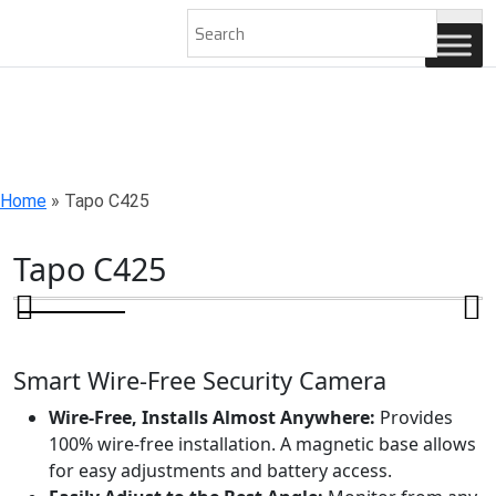
AN ISO 9001-2008 CERTIFIED COMPANY
Home
»
Tapo C425
Tapo C425
Smart Wire-Free Security Camera
Wire-Free, Installs Almost Anywhere:
Provides
100% wire-free installation. A magnetic base allows
for easy adjustments and battery access.