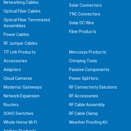
Networking Cables
Solar Connectors
Optical Fiber Cables
TNC Connectors
Optical Fiber Terminated
Solar DC Wire
Assemblies
Fiber Products
Power Cables
RF Jumper Cables
TP Link Products
Mercusys Products
Accessories
Crimping Tools
Adapters
Passive Components
Cloud Cameras
Power Splitters
Modems/ Gateways
RF Connectivity Solutions
Network Expansion
RF Accessories
Routers
RF Cable Assembly
SOHO Switches
RF Cable Clamp
Whole-Home Wi-Fi
Weather Proofing Kit