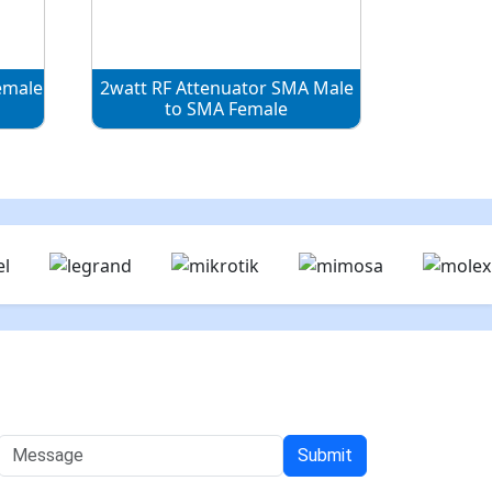
emale
2watt RF Attenuator SMA Male
to SMA Female