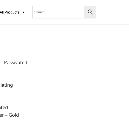
All Products
 – Passivated
lating
ated
er – Gold