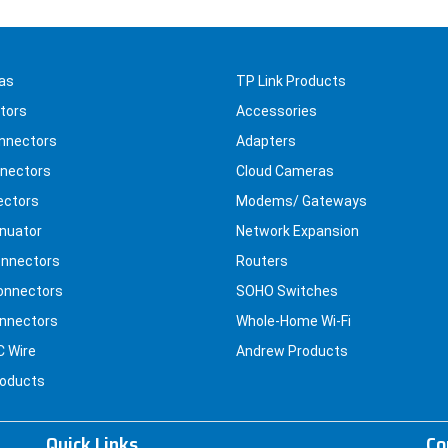
as
TP Link Products
tors
Accessories
nnectors
Adapters
nectors
Cloud Cameras
ectors
Modems/ Gateways
nuator
Network Expansion
nnectors
Routers
onnectors
SOHO Switches
nnectors
Whole-Home Wi-Fi
C Wire
Andrew Products
roducts
Quick Links
Co