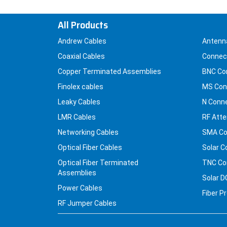
All Products
Andrew Cables
Antenn
Coaxial Cables
Connec
Copper Terminated Assemblies
BNC Co
Finolex cables
MS Con
Leaky Cables
N Conn
LMR Cables
RF Atte
Networking Cables
SMA Co
Optical Fiber Cables
Solar C
Optical Fiber Terminated
TNC Co
Assemblies
Solar D
Power Cables
Fiber P
RF Jumper Cables