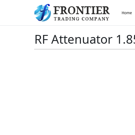
AN ISO 9001-2008 CERTIFIED COMPANY
Home
Home
»
RF Attenuator 1.85mm Male to Female
RF Attenuator 1.