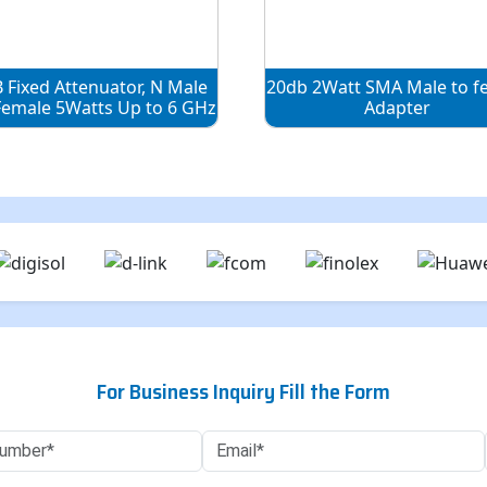
 Fixed Attenuator, N Male
20db 2Watt SMA Male to f
Female 5Watts Up to 6 GHz
Adapter
For Business Inquiry Fill the Form