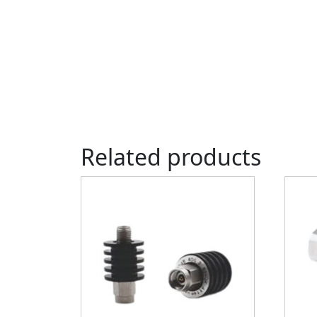
Related products