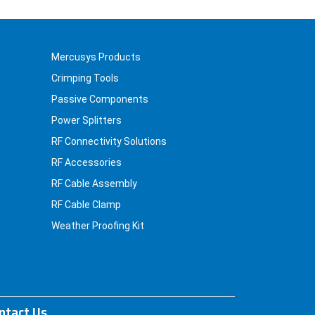
Mercusys Products
Crimping Tools
Passive Components
Power Splitters
RF Connectivity Solutions
RF Accessories
RF Cable Assembly
RF Cable Clamp
Weather Proofing Kit
ntact Us