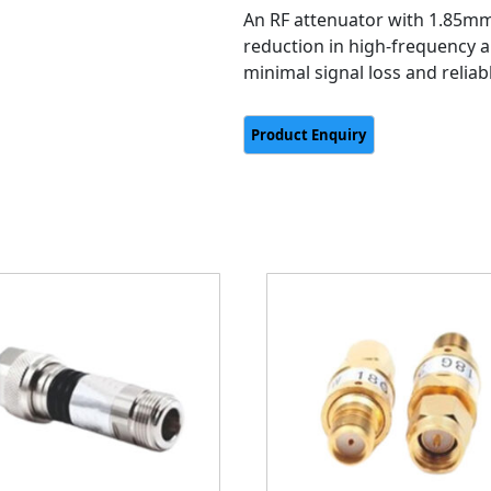
An RF attenuator with 1.85mm
reduction in high-frequency a
minimal signal loss and relia