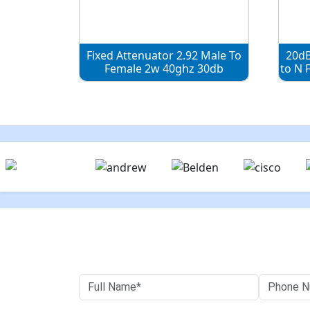
Fixed Attenuator 2.92 Male To
20dB
Female 2w 40ghz 30db
to N 