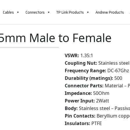
Cables
Connectors
TP Link Products
Andrew Products
85mm Male to Female
VSWR:
1.35:1
Coupling Nut:
Stainless steel
Frequency Range:
DC-67Ghz
Durability (matings):
500
Connector Parts:
Material – P
Impedance:
50Ohm
Power Input:
2Watt
Body:
Stainless steel – Passiv
Pin Contacts:
Beryllium copp
Insulators:
PTFE