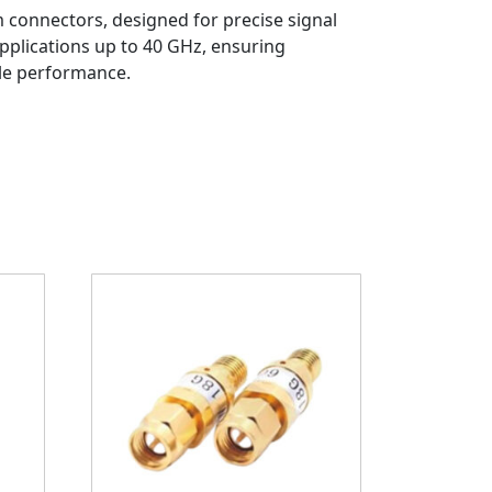
 connectors, designed for precise signal
pplications up to 40 GHz, ensuring
ble performance.