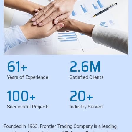
61+
2.6M
Years of Experience
Satisfied Clients
100+
20+
Successful Projects
Industry Served
Founded in 1963, Frontier Trading Company is a leading