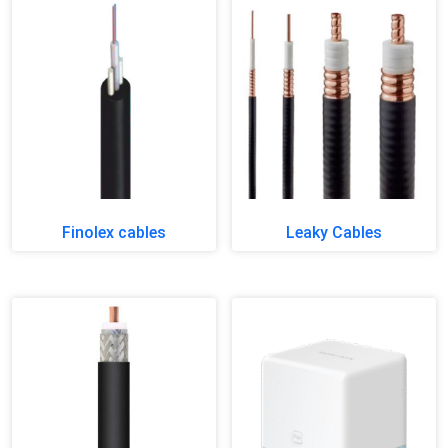
Finolex cables
Leaky Cables