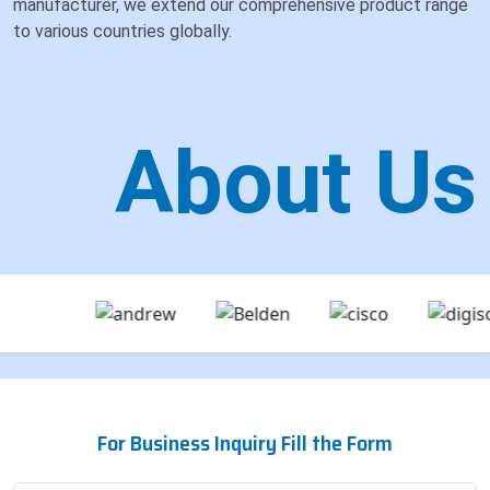
manufacturer, we extend our comprehensive product range
to various countries globally.
About Us
For Business Inquiry Fill the Form