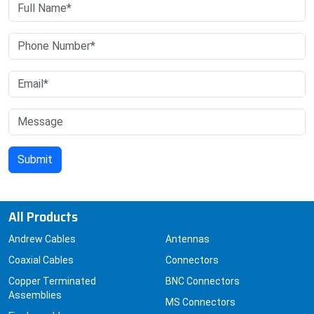
All Products
Andrew Cables
Antennas
Coaxial Cables
Connectors
Copper Terminated
BNC Connectors
Assemblies
MS Connectors