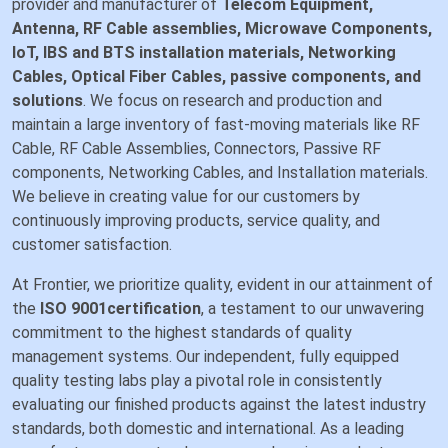
provider and manufacturer of
Telecom Equipment,
Antenna, RF Cable assemblies, Microwave Components,
IoT, IBS and BTS installation materials, Networking
Cables, Optical Fiber Cables, passive components, and
solutions
. We focus on research and production and
maintain a large inventory of fast-moving materials like RF
Cable, RF Cable Assemblies, Connectors, Passive RF
components, Networking Cables, and Installation materials.
We believe in creating value for our customers by
continuously improving products, service quality, and
customer satisfaction.
At Frontier, we prioritize quality, evident in our attainment of
the
ISO 9001certification
, a testament to our unwavering
commitment to the highest standards of quality
management systems. Our independent, fully equipped
quality testing labs play a pivotal role in consistently
evaluating our finished products against the latest industry
standards, both domestic and international. As a leading