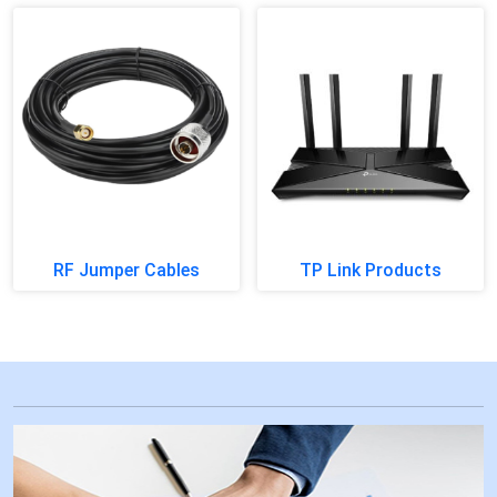
RF Jumper Cables
TP Link Products