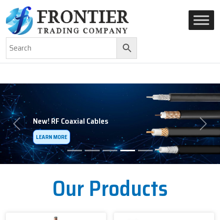
AN ISO 9001-2008 CERTIFIED COMPANY
Previous
Next
Our Products