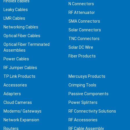
Finolex cables
N Connectors
Leaky Cables
RF Attenuator
LMR Cables
SMA Connectors
Networking Cables
Solar Connectors
Optical Fiber Cables
TNC Connectors
Optical Fiber Terminated
Solar DC Wire
Assemblies
Fiber Products
Power Cables
RF Jumper Cables
TP Link Products
Mercusys Products
Accessories
Crimping Tools
Adapters
Passive Components
Cloud Cameras
Power Splitters
Modems/ Gateways
RF Connectivity Solutions
Network Expansion
RF Accessories
Routers
RF Cable Assembly