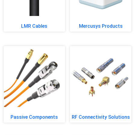
LMR Cables
Mercusys Products
Passive Components
RF Connectivity Solutions