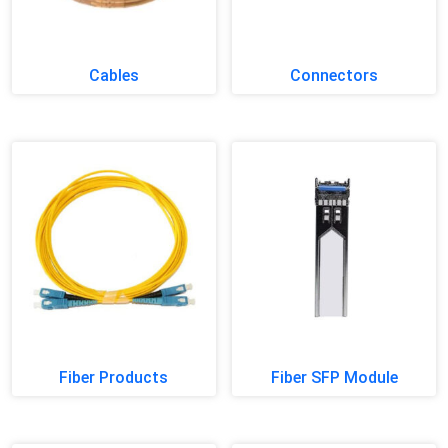
Cables
Connectors
Fiber Products
Fiber SFP Module