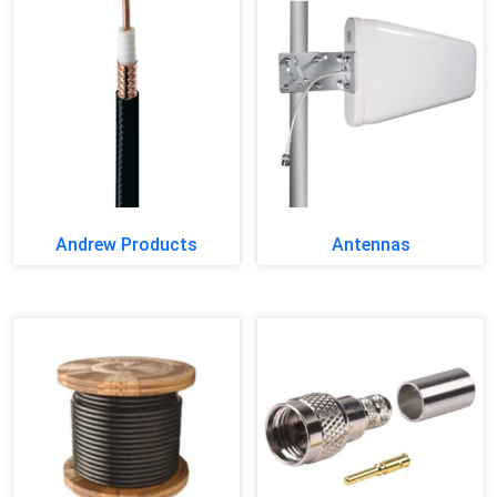
Andrew Products
Antennas