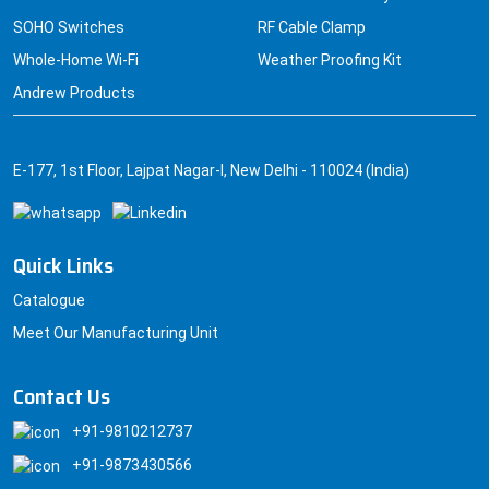
SOHO Switches
RF Cable Clamp
Whole-Home Wi-Fi
Weather Proofing Kit
Andrew Products
E-177, 1st Floor, Lajpat Nagar-I, New Delhi - 110024 (India)
Quick Links
Catalogue
Meet Our Manufacturing Unit
Contact Us
+91-9810212737
+91-9873430566