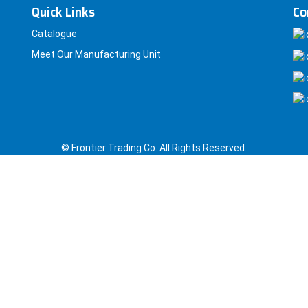
Quick Links
Co
Catalogue
Meet Our Manufacturing Unit
© Frontier Trading Co. All Rights Reserved.