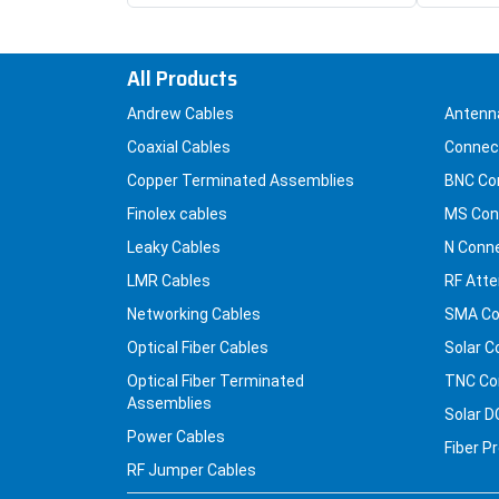
All Products
Andrew Cables
Antenn
Coaxial Cables
Connec
Copper Terminated Assemblies
BNC Co
Finolex cables
MS Con
Leaky Cables
N Conn
LMR Cables
RF Atte
Networking Cables
SMA Co
Optical Fiber Cables
Solar C
Optical Fiber Terminated
TNC Co
Assemblies
Solar D
Power Cables
Fiber P
RF Jumper Cables