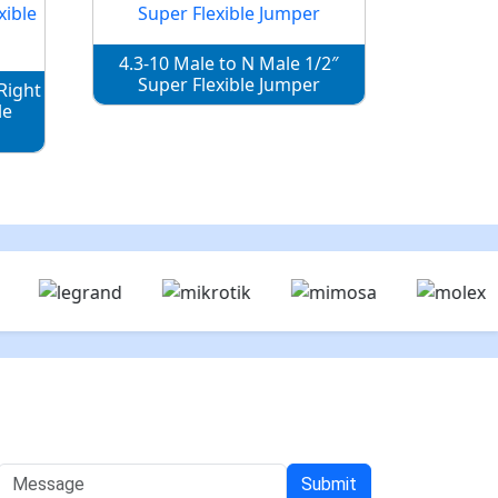
4.3-10 Male to N Male 1/2″
Super Flexible Jumper
Right
le