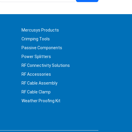
Mercusys Products
Crimping Tools
Passive Components
Power Splitters
RF Connectivity Solutions
RF Accessories
RF Cable Assembly
RF Cable Clamp
Weather Proofing Kit