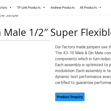
ctors
TP Link Products
Andrew Products
All Products
ible Jumper
n Male 1/2″ Super Flexib
Our factory made jumpers use t
The 4.3-10 Male & Din Male conn
components which in turn reduce
Each assembly is optimized to p
modulation. Each assembly is te
dynamic test performance averag
certified to guarantee performa