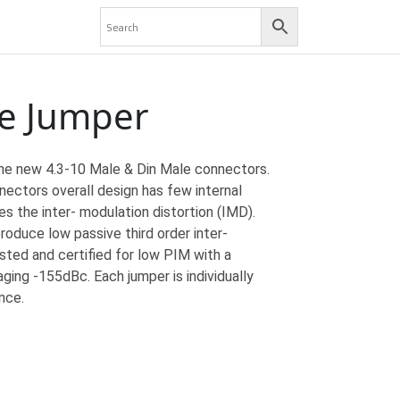
le Jumper
he new 4.3-10 Male & Din Male connectors.
ectors overall design has few internal
s the inter- modulation distortion (IMD).
roduce low passive third order inter-
sted and certified for low PIM with a
ing -155dBc. Each jumper is individually
nce.