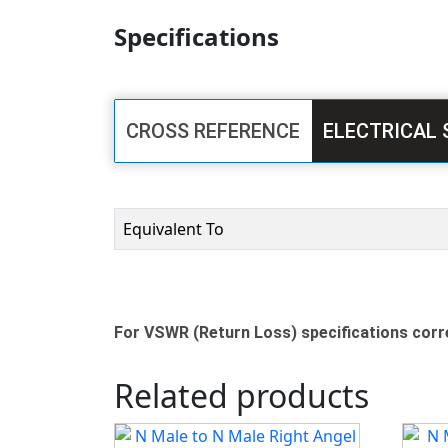
Specifications
CROSS REFERENCE
ELECTRICAL 
Equivalent To
For VSWR (Return Loss) specifications corre
Related products