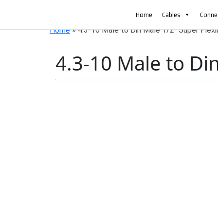
AN ISO 9001-2008 CERTIFIED COMPANY
Home
Cables
Conne
Home
»
4.3-10 Male to Din Male 1/2″ Super Flex
4.3-10 Male to Di