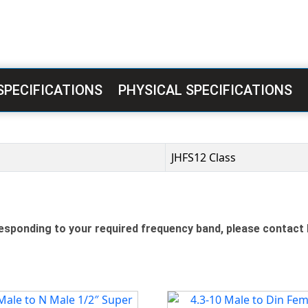
SPECIFICATIONS
PHYSICAL SPECIFICATIONS
JHFS12 Class
sponding to your required frequency band, please contact 