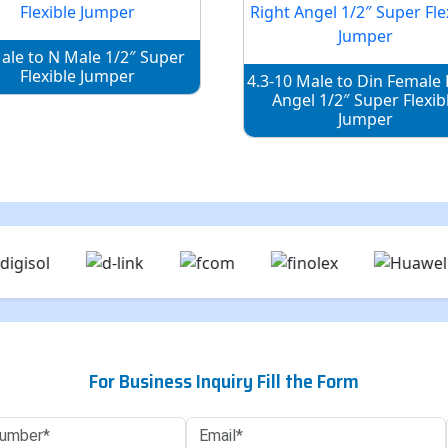
ale to N Male 1/2″ Super
Flexible Jumper
4.3-10 Male to Din Female 
Angel 1/2″ Super Flexib
Jumper
For Business Inquiry Fill the Form