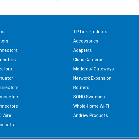
as
TP Link Products
tors
Accessories
nnectors
Adapters
nectors
Cloud Cameras
ectors
Modems/ Gateways
nuator
Network Expansion
nnectors
Routers
onnectors
SOHO Switches
nnectors
Whole-Home Wi-Fi
C Wire
Andrew Products
roducts