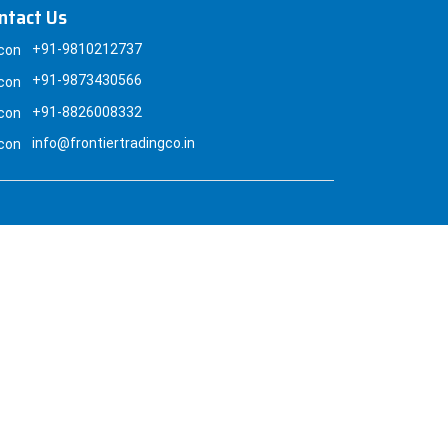
ntact Us
+91-9810212737
+91-9873430566
+91-8826008332
info@frontiertradingco.in