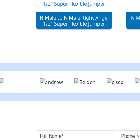
N Male to N Male Right Angel
N M
1/2″ Super Flexible Jumper