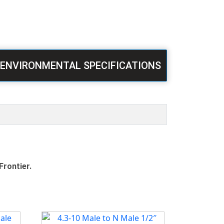
ENVIRONMENTAL SPECIFICATIONS
Frontier.