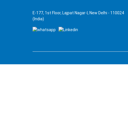
E-177, 1st Floor, Lajpat Nagar-I, New Delhi - 110024
(India)