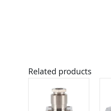
Related products