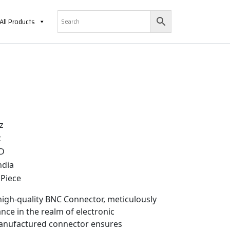
All Products
z
t
D
ndia
Piece
 high-quality BNC Connector, meticulously
nce in the realm of electronic
-manufactured connector ensures