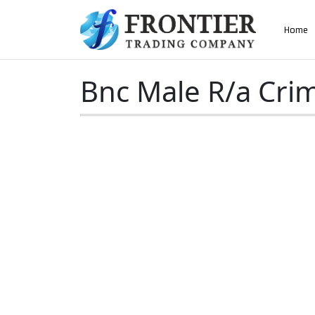
AN ISO 9001-2008 CERTIFIED COMPANY
Home
Home
»
Bnc Male R/a Crimp Type For Rg58 Cabl
Bnc Male R/a Cri