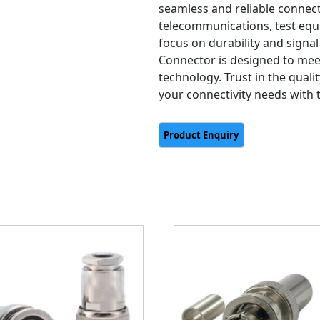
seamless and reliable connect
telecommunications, test equ
focus on durability and signal 
Connector is designed to me
technology. Trust in the quali
your connectivity needs with