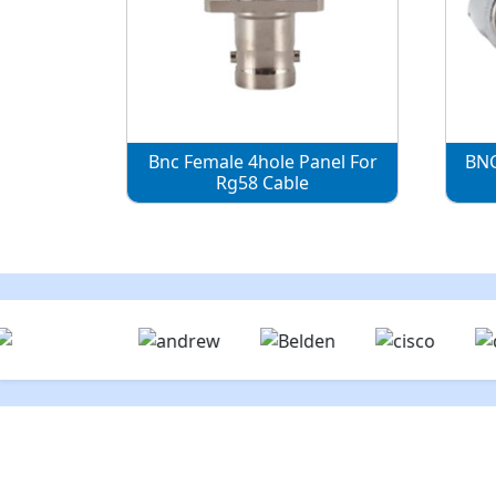
Bnc Female 4hole Panel For
BNC
Rg58 Cable