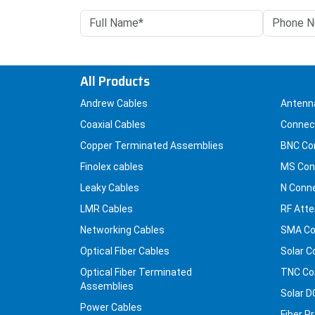
All Products
Andrew Cables
Antenn
Coaxial Cables
Connec
Copper Terminated Assemblies
BNC Co
Finolex cables
MS Con
Leaky Cables
N Conn
LMR Cables
RF Atte
Networking Cables
SMA Co
Optical Fiber Cables
Solar C
Optical Fiber Terminated
TNC Co
Assemblies
Solar D
Power Cables
Fiber P