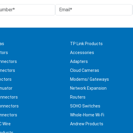
as
TP Link Products
tors
Accessories
nnectors
Adapters
nectors
Cloud Cameras
ectors
Modems/ Gateways
nuator
Network Expansion
nnectors
Routers
onnectors
SOHO Switches
nnectors
Whole-Home Wi-Fi
C Wire
Andrew Products
roducts