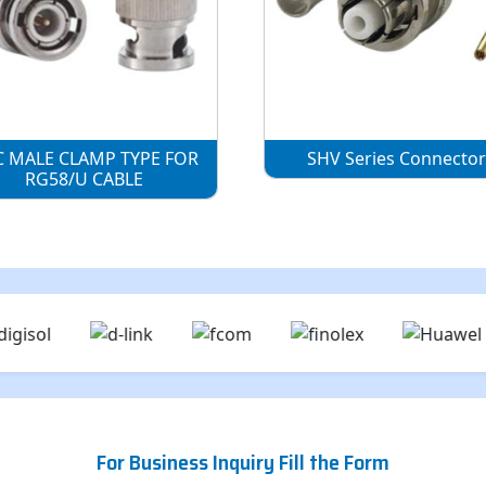
 MALE CLAMP TYPE FOR
SHV Series Connecto
RG58/U CABLE
For Business Inquiry Fill the Form