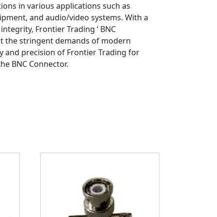
ions in various applications such as
ipment, and audio/video systems. With a
integrity, Frontier Trading ‘ BNC
et the stringent demands of modern
ty and precision of Frontier Trading for
 the BNC Connector.