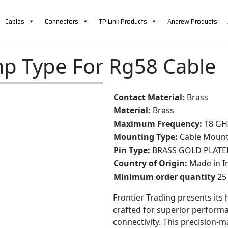
Cables
Connectors
TP Link Products
Andrew Products
e
mp Type For Rg58 Cable
Contact Material:
Brass
Material:
Brass
Maximum Frequency:
18 GH
Mounting Type:
Cable Moun
Pin Type:
BRASS GOLD PLATE
Country of Origin:
Made in I
Minimum order quantity
25 
Frontier Trading presents its
crafted for superior performa
connectivity. This precision