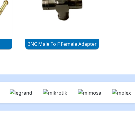
r
BNC Male To F Female Adapter