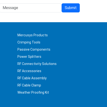
Mercusys Products
Crimping Tools
Passive Components
Power Splitters
RF Connectivity Solutions
RF Accessories
RF Cable Assembly
RF Cable Clamp
Weather Proofing Kit