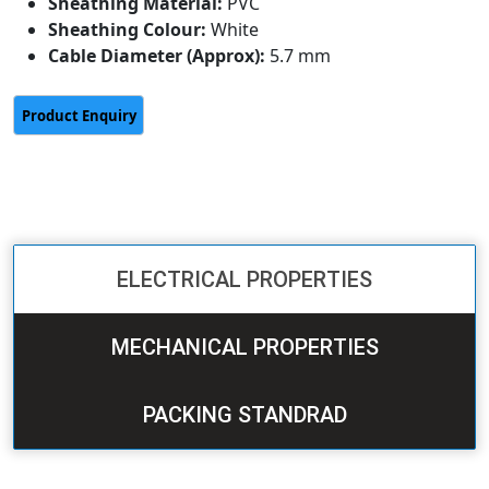
Sheathing Material:
PVC
Sheathing Colour:
White
Cable Diameter (Approx):
5.7 mm
ELECTRICAL PROPERTIES
MECHANICAL PROPERTIES
PACKING STANDRAD