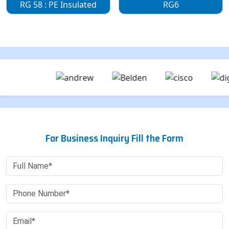
RG 58 : PE Insulated
RG6
For Business Inquiry Fill the Form