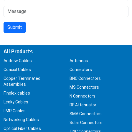
All Products
Andrew Cables
Antennas
Coaxial Cables
Connectors
Copper Terminated
BNC Connectors
Assemblies
MS Connectors
Finolex cables
N Connectors
Leaky Cables
RF Attenuator
LMR Cables
SMA Connectors
Networking Cables
Solar Connectors
Optical Fiber Cables
TNC Connectors