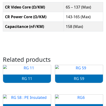
CR Video Core (Ω/KM)
65 – 137 (Max)
CR Power Core (Ω/KM)
143-165 (Max)
Capacitance (nF/KM)
158 (Max)
Related products
RG 11
RG 59