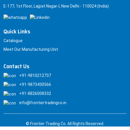
E-177, 1st Floor, Lajpat Nagar-I, New Delhi - 110024 (India)
Quick Links
Catalogue
Meet Our Manufacturing Unit
Contact Us
+91-9810212737
+91-9873430566
+91-8826008332
info@frontiertradingco.in
© Frontier Trading Co. All Rights Reserved.