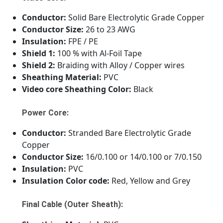
Conductor:
Solid Bare Electrolytic Grade Copper
Conductor Size:
26 to 23 AWG
Insulation:
FPE / PE
Shield 1:
100 % with Al-Foil Tape
Shield 2:
Braiding with Alloy / Copper wires
Sheathing Material:
PVC
Video core Sheathing Color:
Black
Power Core:
Conductor:
Stranded Bare Electrolytic Grade
Copper
Conductor Size:
16/0.100 or 14/0.100 or 7/0.150
Insulation:
PVC
Insulation Color code:
Red, Yellow and Grey
Final Cable (Outer Sheath):