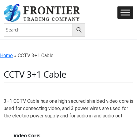
AN ISO 9001-2008 CERTIFIED COMPANY
Home
»
CCTV 3+1 Cable
CCTV 3+1 Cable
3+1 CCTV Cable has one high secured shielded video core is
used for connecting video, and 3 power wires are used for
the electric power supply and for audio in and audio out.
Video Core: