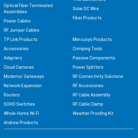
Optical Fiber Terminated
Solar DC Wire
Assemblies
Fiber Products
Power Cables
RF Jumper Cables
TP Link Products
Mercusys Products
Accessories
Crimping Tools
Adapters
Passive Components
Cloud Cameras
Power Splitters
Modems/ Gateways
RF Connectivity Solutions
Network Expansion
RF Accessories
Routers
RF Cable Assembly
SOHO Switches
RF Cable Clamp
Whole-Home Wi-Fi
Weather Proofing Kit
Andrew Products