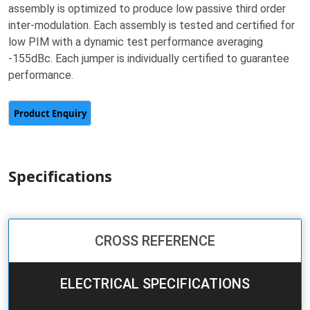
assembly is optimized to produce low passive third order
inter-modulation. Each assembly is tested and certified for
low PIM with a dynamic test performance averaging
-155dBc. Each jumper is individually certified to guarantee
performance.
Specifications
CROSS REFERENCE
ELECTRICAL SPECIFICATIONS