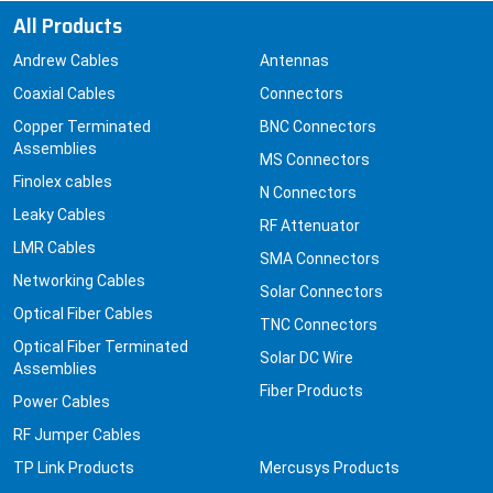
All Products
Andrew Cables
Antennas
Coaxial Cables
Connectors
Copper Terminated
BNC Connectors
Assemblies
MS Connectors
Finolex cables
N Connectors
Leaky Cables
RF Attenuator
LMR Cables
SMA Connectors
Networking Cables
Solar Connectors
Optical Fiber Cables
TNC Connectors
Optical Fiber Terminated
Solar DC Wire
Assemblies
Fiber Products
Power Cables
RF Jumper Cables
TP Link Products
Mercusys Products