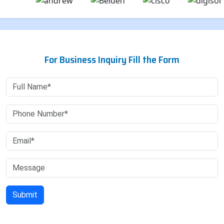
For Business Inquiry Fill the Form