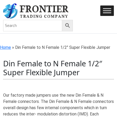
AN ISO 9001-2008 CERTIFIED COMPANY
Home
»
Din Female to N Female 1/2″ Super Flexible Jumper
Din Female to N Female 1/2″
Super Flexible Jumper
Our factory made jumpers use the new Din Female & N
Female connectors. The Din Female & N Female connectors
overall design has few internal components which in turn
reduces the inter- modulation distortion (IMD). Each