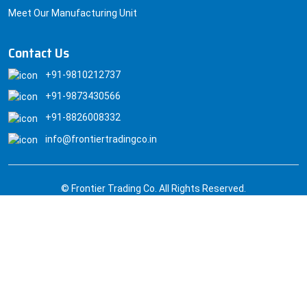
Meet Our Manufacturing Unit
Contact Us
+91-9810212737
+91-9873430566
+91-8826008332
info@frontiertradingco.in
© Frontier Trading Co. All Rights Reserved.