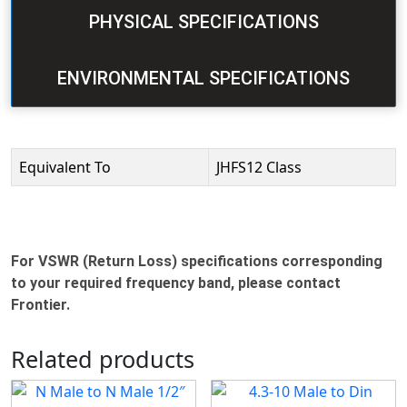
PHYSICAL SPECIFICATIONS
ENVIRONMENTAL SPECIFICATIONS
Equivalent To
JHFS12 Class
For VSWR (Return Loss) specifications corresponding
to your required frequency band, please contact
Frontier.
Related products