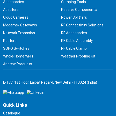
Accessories
Crimping Tools
Adapters
Passive Components
Cloud Cameras
Power Splitters
Modems/ Gateways
RF Connectivity Solutions
Network Expansion
RF Accessories
Routers
RF Cable Assembly
SOHO Switches
RF Cable Clamp
Whole-Home Wi-Fi
Weather Proofing Kit
Andrew Products
E-177, 1st Floor, Lajpat Nagar-I, New Delhi - 110024 (India)
Quick Links
Catalogue