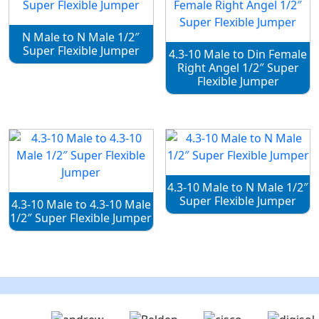
N Male to N Male 1/2″
Super Flexible Jumper
4.3-10 Male to Din Female
Right Angel 1/2″ Super
Flexible Jumper
4.3-10 Male to N Male 1/2″
Super Flexible Jumper
4.3-10 Male to 4.3-10 Male
1/2″ Super Flexible Jumper