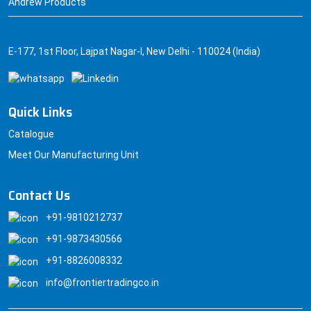
Andrew Products
E-177, 1st Floor, Lajpat Nagar-I, New Delhi - 110024 (India)
Quick Links
Catalogue
Meet Our Manufacturing Unit
Contact Us
+91-9810212737
+91-9873430566
+91-8826008332
info@frontiertradingco.in