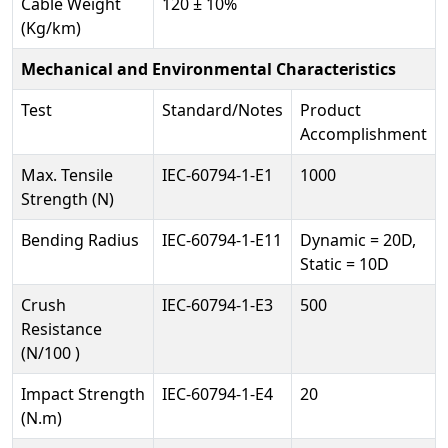
Cable Weight
120 ± 10%
(Kg/km)
Mechanical and Environmental Characteristics
Test
Standard/Notes
Product
Accomplishment
Max. Tensile
IEC-60794-1-E1
1000
Strength (N)
Bending Radius
IEC-60794-1-E11
Dynamic = 20D,
Static = 10D
Crush
IEC-60794-1-E3
500
Resistance
(N/100 )
Impact Strength
IEC-60794-1-E4
20
(N.m)