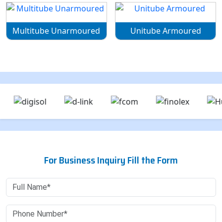
Multitube Unarmoured
Unitube Armoured
For Business Inquiry Fill the Form