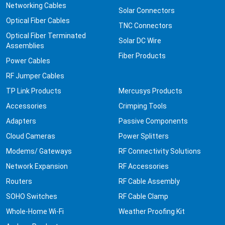
Networking Cables
Solar Connectors
Optical Fiber Cables
TNC Connectors
Optical Fiber Terminated
Solar DC Wire
Assemblies
Fiber Products
Power Cables
RF Jumper Cables
TP Link Products
Mercusys Products
Accessories
Crimping Tools
Adapters
Passive Components
Cloud Cameras
Power Splitters
Modems/ Gateways
RF Connectivity Solutions
Network Expansion
RF Accessories
Routers
RF Cable Assembly
SOHO Switches
RF Cable Clamp
Whole-Home Wi-Fi
Weather Proofing Kit