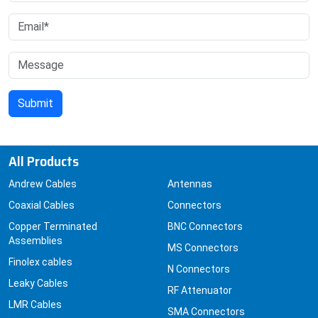
All Products
Andrew Cables
Antennas
Coaxial Cables
Connectors
Copper Terminated
BNC Connectors
Assemblies
MS Connectors
Finolex cables
N Connectors
Leaky Cables
RF Attenuator
LMR Cables
SMA Connectors