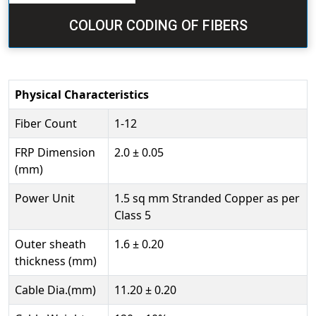
COLOUR CODING OF FIBERS
Physical Characteristics
Fiber Count
1-12
FRP Dimension
2.0 ± 0.05
(mm)
Power Unit
1.5 sq mm Stranded Copper as per
Class 5
Outer sheath
1.6 ± 0.20
thickness (mm)
Cable Dia.(mm)
11.20 ± 0.20