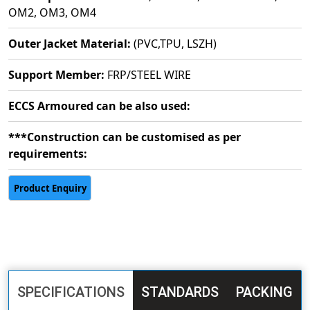
OM2, OM3, OM4
Outer Jacket Material:
(PVC,TPU, LSZH)
Support Member:
FRP/STEEL WIRE
ECCS Armoured can be also used:
***Construction can be customised as per
requirements:
SPECIFICATIONS
STANDARDS
PACKING