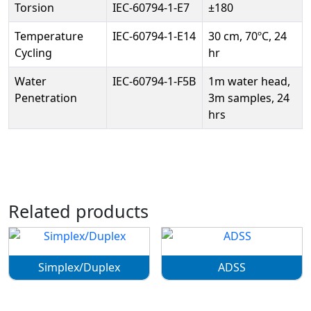
Torsion
IEC-60794-1-E7
±180
Temperature
IEC-60794-1-E14
30 cm, 70ºC, 24
Cycling
hr
Water
IEC-60794-1-F5B
1m water head,
Penetration
3m samples, 24
hrs
Related products
Simplex/Duplex
ADSS