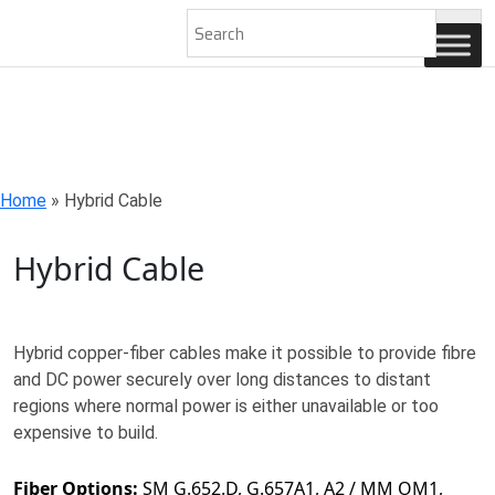
AN ISO 9001-2008 CERTIFIED COMPANY
Home
»
Hybrid Cable
Hybrid Cable
Hybrid copper-fiber cables make it possible to provide fibre
and DC power securely over long distances to distant
regions where normal power is either unavailable or too
expensive to build.
Fiber Options:
SM G.652.D, G.657A1, A2 / MM OM1,