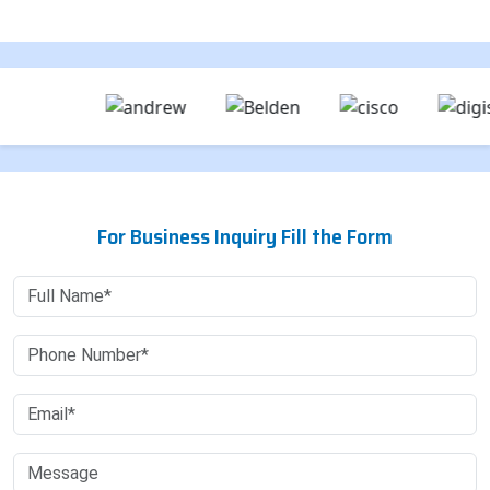
For Business Inquiry Fill the Form