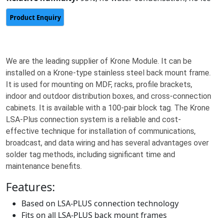
We are the leading supplier of Krone Module. It can be
installed on a Krone-type stainless steel back mount frame.
It is used for mounting on MDF, racks, profile brackets,
indoor and outdoor distribution boxes, and cross-connection
cabinets. It is available with a 100-pair block tag. The Krone
LSA-Plus connection system is a reliable and cost-
effective technique for installation of communications,
broadcast, and data wiring and has several advantages over
solder tag methods, including significant time and
maintenance benefits.
Features:
Based on LSA-PLUS connection technology
Fits on all LSA-PLUS back mount frames