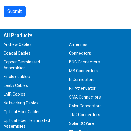
All Products
Andrew Cables
Antennas
Coaxial Cables
Connectors
Copper Terminated
BNC Connectors
Assemblies
MS Connectors
Finolex cables
N Connectors
Leaky Cables
RF Attenuator
LMR Cables
SMA Connectors
Networking Cables
Solar Connectors
Optical Fiber Cables
TNC Connectors
Optical Fiber Terminated
Solar DC Wire
Assemblies