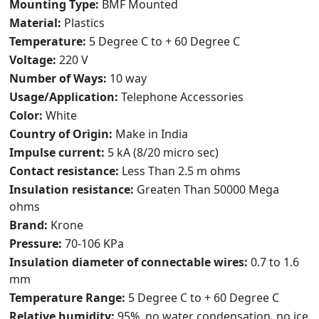
Mounting Type:
BMF Mounted
Material:
Plastics
Temperature:
5 Degree C to + 60 Degree C
Voltage:
220 V
Number of Ways:
10 way
Usage/Application:
Telephone Accessories
Color:
White
Country of Origin:
Make in India
Impulse current:
5 kA (8/20 micro sec)
Contact resistance:
Less Than 2.5 m ohms
Insulation resistance:
Greaten Than 50000 Mega
ohms
Brand:
Krone
Pressure:
70-106 KPa
Insulation diameter of connectable wires:
0.7 to 1.6
mm
Temperature Range:
5 Degree C to + 60 Degree C
Relative humidity:
95%, no water condensation, no ice