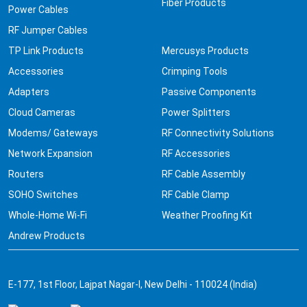
Fiber Products
Power Cables
RF Jumper Cables
TP Link Products
Mercusys Products
Accessories
Crimping Tools
Adapters
Passive Components
Cloud Cameras
Power Splitters
Modems/ Gateways
RF Connectivity Solutions
Network Expansion
RF Accessories
Routers
RF Cable Assembly
SOHO Switches
RF Cable Clamp
Whole-Home Wi-Fi
Weather Proofing Kit
Andrew Products
E-177, 1st Floor, Lajpat Nagar-I, New Delhi - 110024 (India)