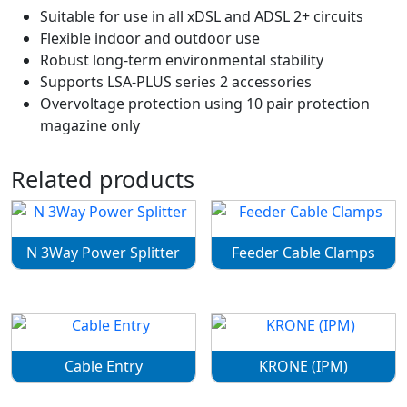
Suitable for use in all xDSL and ADSL 2+ circuits
Flexible indoor and outdoor use
Robust long-term environmental stability
Supports LSA-PLUS series 2 accessories
Overvoltage protection using 10 pair protection
magazine only
Related products
N 3Way Power Splitter
Feeder Cable Clamps
Cable Entry
KRONE (IPM)