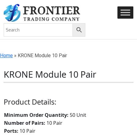
AN ISO 9001-2008 CERTIFIED COMPANY
Home
»
KRONE Module 10 Pair
KRONE Module 10 Pair
Product Details:
Minimum Order Quantity:
50 Unit
Number of Pairs:
10 Pair
Ports:
10 Pair