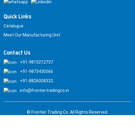
Quick Links
Catalogue
Meet Our Manufacturing Unit
Contact Us
+91-9810212737
+91-9873430566
+91-8826008332
info@frontiertradingco.in
© Frontier Trading Co. All Rights Reserved.