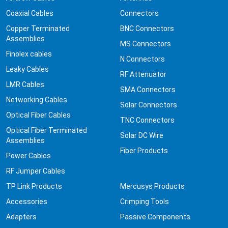
Coaxial Cables
Connectors
Copper Terminated
BNC Connectors
Assemblies
MS Connectors
Finolex cables
N Connectors
Leaky Cables
RF Attenuator
LMR Cables
SMA Connectors
Networking Cables
Solar Connectors
Optical Fiber Cables
TNC Connectors
Optical Fiber Terminated
Solar DC Wire
Assemblies
Fiber Products
Power Cables
RF Jumper Cables
TP Link Products
Mercusys Products
Accessories
Crimping Tools
Adapters
Passive Components