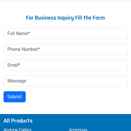
For Business Inquiry Fill the Form
All Products
Andrew Cables
Antennas