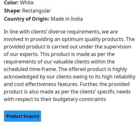
Color:
White
Shape:
Rectangular
Country of Origin:
Made in India
In line with clients’ diverse requirements, we are
involved in providing an optimum quality products. The
provided product is carried out under the supervision
of our experts. This product is made as per the
requirements of our valuable clients within the
scheduled time-frame. The offered product is highly
acknowledged by our clients owing to its high reliability
and cost effectiveness features. Further, the provided
product is also made as per the clients’ specific needs
with respect to their budgetary constraints