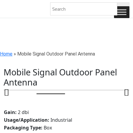
AN ISO 9001-2008 CERTIFIED COMPANY
Home
»
Mobile Signal Outdoor Panel Antenna
Mobile Signal Outdoor Panel
Antenna
Gain:
2 dbi
Usage/Application:
Industrial
Packaging Type:
Box