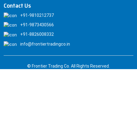
Contact Us
+91-9810212737
+91-9873430566
+91-8826008332
info@frontiertradingco.in
© Frontier Trading Co. All Rights Reserved.