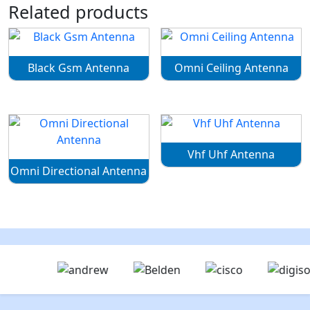
Related products
Black Gsm Antenna
Omni Ceiling Antenna
Vhf Uhf Antenna
Omni Directional Antenna