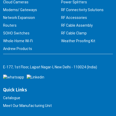
Cloud Cameras
Power Splitters
Modems/ Gateways
RF Connectivity Solutions
Network Expansion
RF Accessories
Routers
RF Cable Assembly
SOHO Switches
RF Cable Clamp
Whole-Home Wi-Fi
Weather Proofing Kit
Andrew Products
E-177, 1st Floor, Lajpat Nagar-I, New Delhi - 110024 (India)
Quick Links
Catalogue
Meet Our Manufacturing Unit