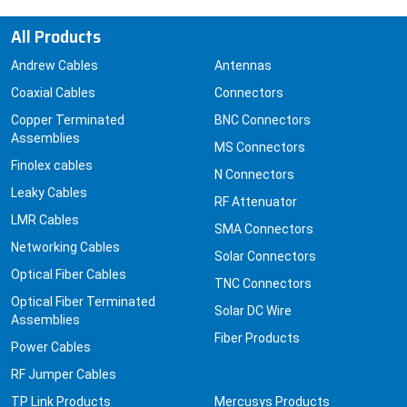
All Products
Andrew Cables
Antennas
Coaxial Cables
Connectors
Copper Terminated
BNC Connectors
Assemblies
MS Connectors
Finolex cables
N Connectors
Leaky Cables
RF Attenuator
LMR Cables
SMA Connectors
Networking Cables
Solar Connectors
Optical Fiber Cables
TNC Connectors
Optical Fiber Terminated
Solar DC Wire
Assemblies
Fiber Products
Power Cables
RF Jumper Cables
TP Link Products
Mercusys Products