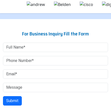
For Business Inquiry Fill the Form