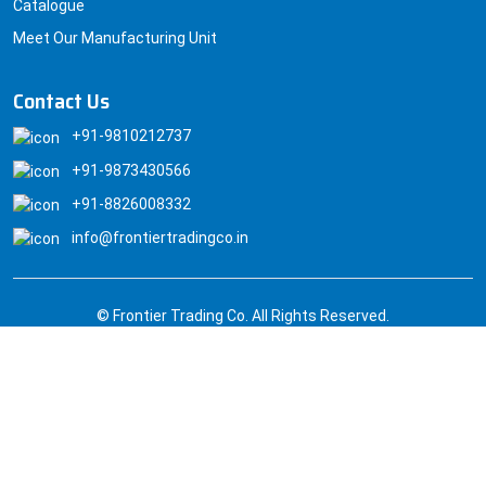
Catalogue
Meet Our Manufacturing Unit
Contact Us
+91-9810212737
+91-9873430566
+91-8826008332
info@frontiertradingco.in
© Frontier Trading Co. All Rights Reserved.