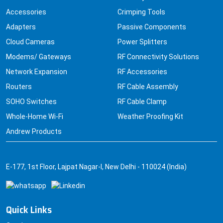
Accessories
Crimping Tools
Adapters
Passive Components
Cloud Cameras
Power Splitters
Modems/ Gateways
RF Connectivity Solutions
Network Expansion
RF Accessories
Routers
RF Cable Assembly
SOHO Switches
RF Cable Clamp
Whole-Home Wi-Fi
Weather Proofing Kit
Andrew Products
E-177, 1st Floor, Lajpat Nagar-I, New Delhi - 110024 (India)
Quick Links