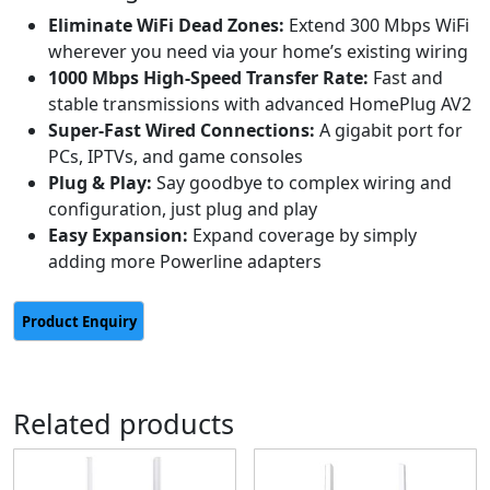
Eliminate WiFi Dead Zones:
Extend 300 Mbps WiFi
wherever you need via your home’s existing wiring
1000 Mbps High-Speed Transfer Rate:
Fast and
stable transmissions with advanced HomePlug AV2
Super-Fast Wired Connections:
A gigabit port for
PCs, IPTVs, and game consoles
Plug & Play:
Say goodbye to complex wiring and
configuration, just plug and play
Easy Expansion:
Expand coverage by simply
adding more Powerline adapters
Related products