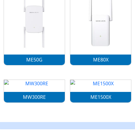
ME50G
ME80X
MW300RE
ME1500X