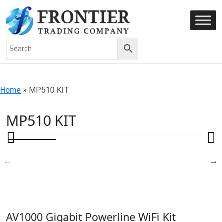
AN ISO 9001-2008 CERTIFIED COMPANY
Home
»
MP510 KIT
MP510 KIT
AV1000 Gigabit Powerline WiFi Kit