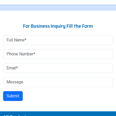
For Business Inquiry Fill the Form