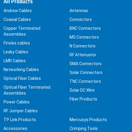
All Products
Andrew Cables
Antennas
Coaxial Cables
Connectors
Copper Terminated
BNC Connectors
Assemblies
MS Connectors
Finolex cables
N Connectors
Leaky Cables
RF Attenuator
LMR Cables
SMA Connectors
Networking Cables
Solar Connectors
Optical Fiber Cables
TNC Connectors
Optical Fiber Terminated
Solar DC Wire
Assemblies
Fiber Products
Power Cables
RF Jumper Cables
TP Link Products
Mercusys Products
Accessories
Crimping Tools