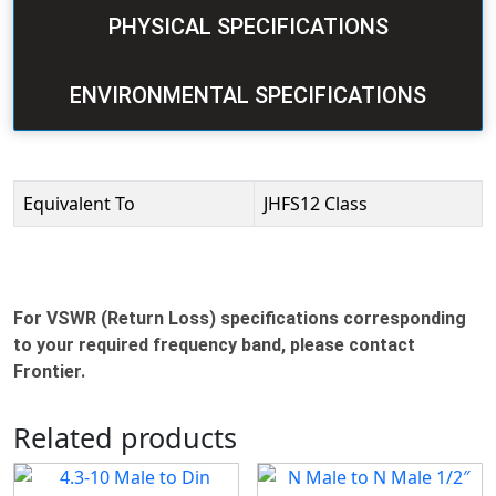
PHYSICAL SPECIFICATIONS
ENVIRONMENTAL SPECIFICATIONS
Equivalent To
JHFS12 Class
For VSWR (Return Loss) specifications corresponding
to your required frequency band, please contact
Frontier.
Related products