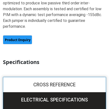
optimized to produce low passive third order inter-
modulation. Each assembly is tested and certified for low
PIM with a dynamic test performance averaging -155dBc.
Each jumper is individually certified to guarantee
performance.
Specifications
CROSS REFERENCE
ELECTRICAL SPECIFICATIONS