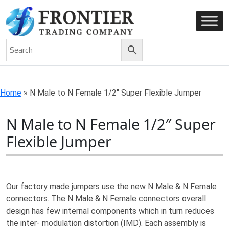
AN ISO 9001-2008 CERTIFIED COMPANY
Home
»
N Male to N Female 1/2″ Super Flexible Jumper
N Male to N Female 1/2″ Super
Flexible Jumper
Our factory made jumpers use the new N Male & N Female
connectors. The N Male & N Female connectors overall
design has few internal components which in turn reduces
the inter- modulation distortion (IMD). Each assembly is