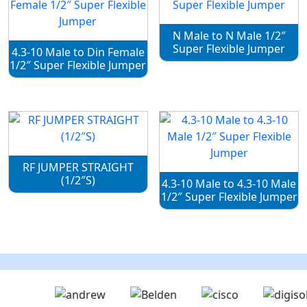
N Male to N Male 1/2″
Super Flexible Jumper
4.3-10 Male to Din Female
1/2″ Super Flexible Jumper
RF JUMPER STRAIGHT
(1/2″S)
4.3-10 Male to 4.3-10 Male
1/2″ Super Flexible Jumper