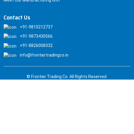
Contact Us
+91-9810212737
+91-9873430566
+91-8826008332
info@frontiertradingco.in
© Frontier Trading Co. All Rights Reserved.