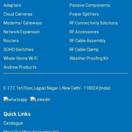
Adapters
Passive Components
Cloud Cameras
Power Splitters
Modems/ Gateways
RF Connectivity Solutions
Network Expansion
RF Accessories
Routers
RF Cable Assembly
SOHO Switches
RF Cable Clamp
Whole-Home Wi-Fi
Weather Proofing Kit
Andrew Products
E-177, 1st Floor, Lajpat Nagar-I, New Delhi - 110024 (India)
Quick Links
Catalogue
Meet Our Manufacturing Unit