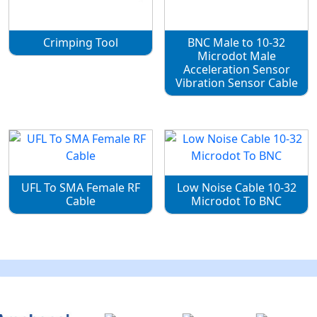
Crimping Tool
BNC Male to 10-32
Microdot Male
Acceleration Sensor
Vibration Sensor Cable
UFL To SMA Female RF
Low Noise Cable 10-32
Cable
Microdot To BNC