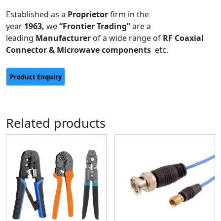
Established as a
Proprietor
firm in the
year
1963,
we
“Frontier Trading”
are a
leading
Manufacturer
of a wide range of
RF Coaxial
Connector & Microwave components
etc.
Related products