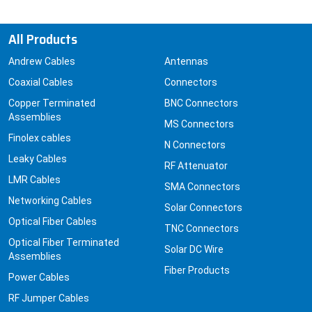
All Products
Andrew Cables
Antennas
Coaxial Cables
Connectors
Copper Terminated
BNC Connectors
Assemblies
MS Connectors
Finolex cables
N Connectors
Leaky Cables
RF Attenuator
LMR Cables
SMA Connectors
Networking Cables
Solar Connectors
Optical Fiber Cables
TNC Connectors
Optical Fiber Terminated
Solar DC Wire
Assemblies
Fiber Products
Power Cables
RF Jumper Cables