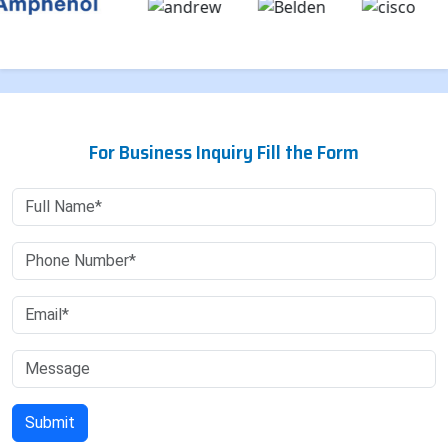
For Business Inquiry Fill the Form