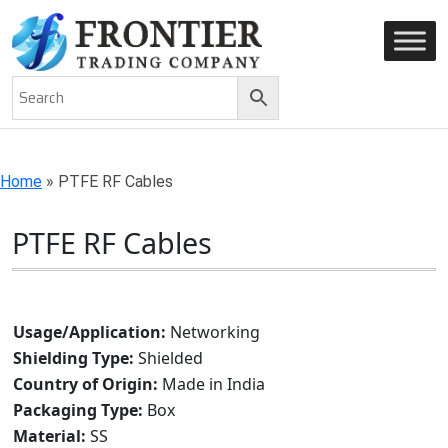
AN ISO 9001-2008 CERTIFIED COMPANY
Home
»
PTFE RF Cables
PTFE RF Cables
Usage/Application:
Networking
Shielding Type:
Shielded
Country of Origin:
Made in India
Packaging Type:
Box
Material:
SS