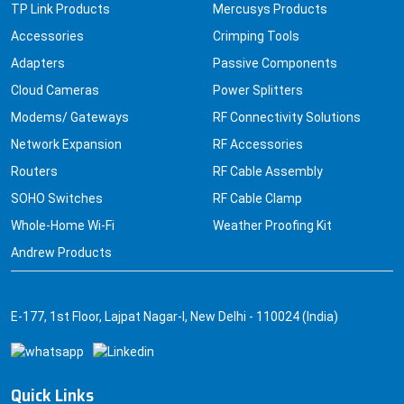
TP Link Products
Mercusys Products
Accessories
Crimping Tools
Adapters
Passive Components
Cloud Cameras
Power Splitters
Modems/ Gateways
RF Connectivity Solutions
Network Expansion
RF Accessories
Routers
RF Cable Assembly
SOHO Switches
RF Cable Clamp
Whole-Home Wi-Fi
Weather Proofing Kit
Andrew Products
E-177, 1st Floor, Lajpat Nagar-I, New Delhi - 110024 (India)
Quick Links