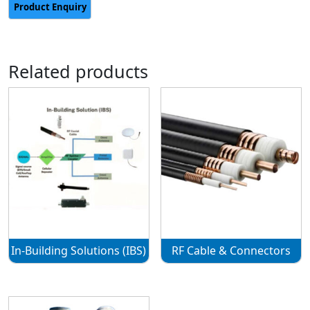
Related products
In-Building Solutions (IBS)
RF Cable & Connectors