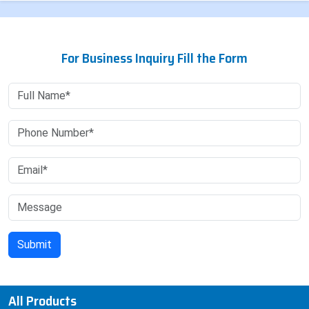
For Business Inquiry Fill the Form
All Products