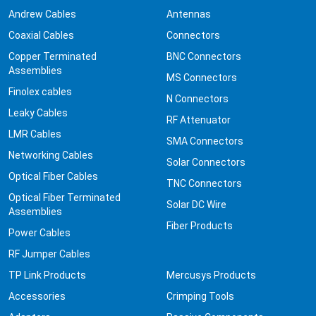
Andrew Cables
Antennas
Coaxial Cables
Connectors
Copper Terminated
BNC Connectors
Assemblies
MS Connectors
Finolex cables
N Connectors
Leaky Cables
RF Attenuator
LMR Cables
SMA Connectors
Networking Cables
Solar Connectors
Optical Fiber Cables
TNC Connectors
Optical Fiber Terminated
Solar DC Wire
Assemblies
Fiber Products
Power Cables
RF Jumper Cables
TP Link Products
Mercusys Products
Accessories
Crimping Tools