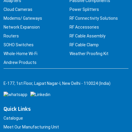
Adapters
Passive Components
Cloud Cameras
Power Splitters
Modems/ Gateways
RF Connectivity Solutions
Network Expansion
RF Accessories
Routers
RF Cable Assembly
SOHO Switches
RF Cable Clamp
Whole-Home Wi-Fi
Weather Proofing Kit
Andrew Products
E-177, 1st Floor, Lajpat Nagar-I, New Delhi - 110024 (India)
Quick Links
Catalogue
Meet Our Manufacturing Unit