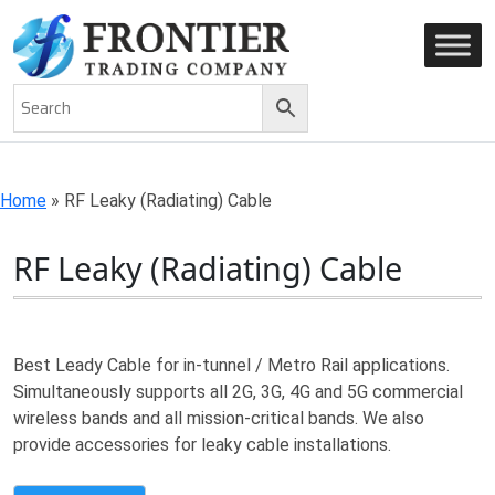
AN ISO 9001-2008 CERTIFIED COMPANY
Home
»
RF Leaky (Radiating) Cable
RF Leaky (Radiating) Cable
Best Leady Cable for in-tunnel / Metro Rail applications.
Simultaneously supports all 2G, 3G, 4G and 5G commercial
wireless bands and all mission-critical bands. We also
provide accessories for leaky cable installations.