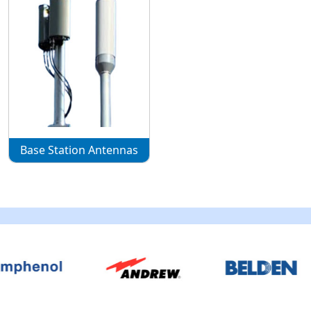
Base Station Antennas