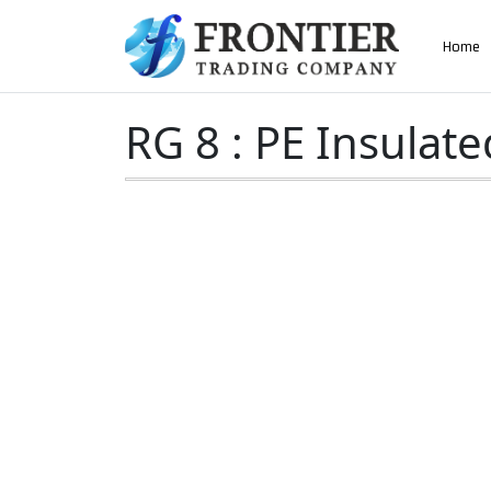
AN ISO 9001-2008 CERTIFIED COMPANY
Home
Home
»
RG 8 : PE Insulated
RG 8 : PE Insulate