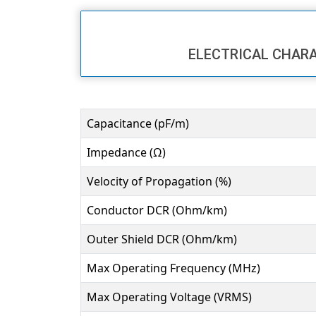
ELECTRICAL CHAR
Capacitance (pF/m)
Impedance (Ω)
Velocity of Propagation (%)
Conductor DCR (Ohm/km)
Outer Shield DCR (Ohm/km)
Max Operating Frequency (MHz)
Max Operating Voltage (VRMS)