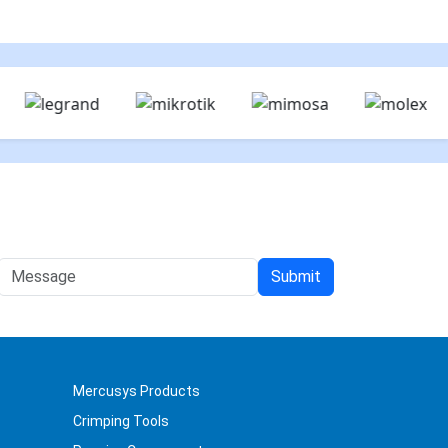
Mercusys Products
Crimping Tools