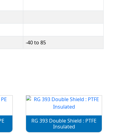
-40 to 85
PE
RG 393 Double Shield : PTFE
Insulated