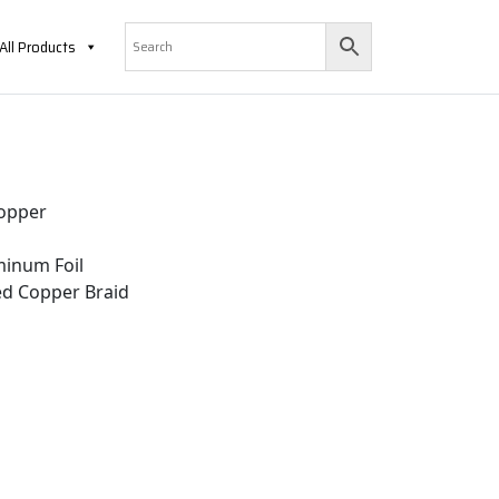
All Products
opper
inum Foil
d Copper Braid