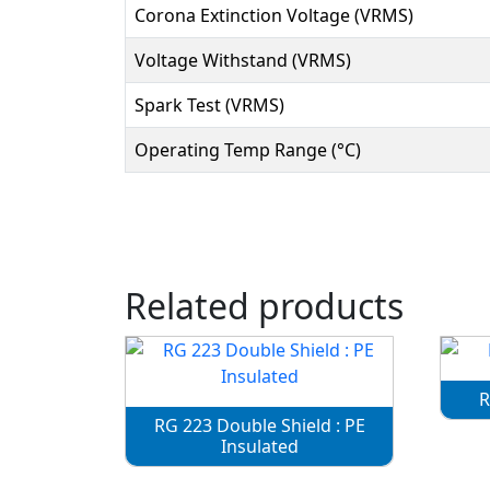
Corona Extinction Voltage (VRMS)
Voltage Withstand (VRMS)
Spark Test (VRMS)
Operating Temp Range (°C)
Related products
R
RG 223 Double Shield : PE
Insulated