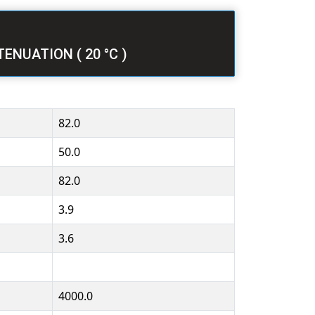
ATTENUATION ( 20 °C )
82.0
50.0
82.0
3.9
3.6
4000.0