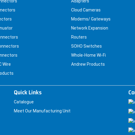
nnectors
Adapters
nectors
Cloud Cameras
ectors
Modems/ Gateways
nuator
Network Expansion
nnectors
Routers
onnectors
SOHO Switches
nnectors
Whole-Home Wi-Fi
C Wire
Andrew Products
roducts
Quick Links
Co
Catalogue
Meet Our Manufacturing Unit