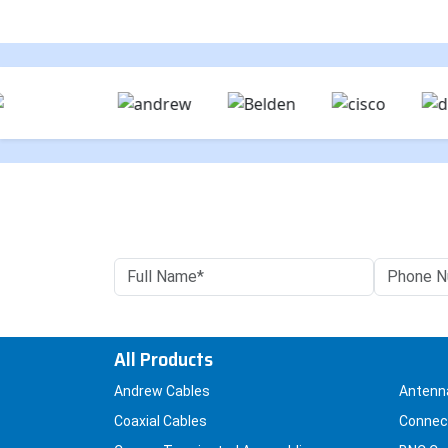
All Products
Andrew Cables
Antenn
Coaxial Cables
Connec