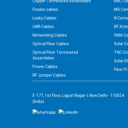
Copper Terminated Assemblies
BNC Co
Finolex cables
MS Con
Leaky Cables
N Conn
LMR Cables
RF Atte
Networking Cables
SMA Co
Optical Fiber Cables
Solar C
Optical Fiber Terminated
TNC Co
Assemblies
Solar D
Power Cables
Fiber P
RF Jumper Cables
E-177, 1st Floor, Lajpat Nagar-I, New Delhi - 110024
(India)