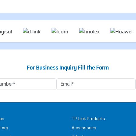
For Business Inquiry Fill the Form
as
TP Link Products
tors
Accessories