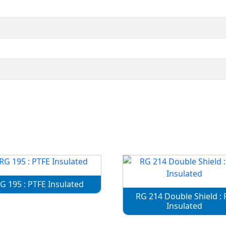
G 195 : PTFE Insulated
RG 214 Double Shield : 
Insulated