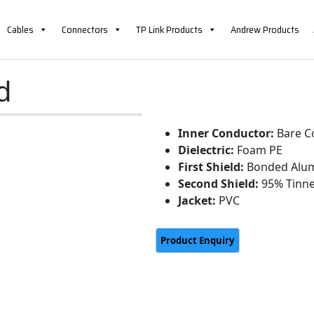
Cables
Connectors
TP Link Products
Andrew Products
d
Inner Conductor:
Bare C
Dielectric:
Foam PE
First Shield:
Bonded Alum
Second Shield:
95% Tinne
Jacket:
PVC