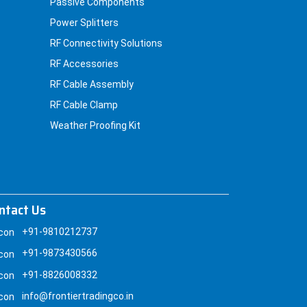
Passive Components
Power Splitters
RF Connectivity Solutions
RF Accessories
RF Cable Assembly
RF Cable Clamp
Weather Proofing Kit
ntact Us
+91-9810212737
+91-9873430566
+91-8826008332
info@frontiertradingco.in