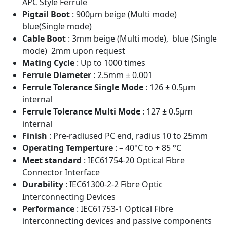
APC Style Ferrule
Pigtail Boot
: 900μm beige (Multi mode)
blue(Single mode)
Cable Boot
: 3mm beige (Multi mode), blue (Single
mode) 2mm upon request
Mating Cycle
: Up to 1000 times
Ferrule Diameter
: 2.5mm ± 0.001
Ferrule Tolerance Single Mode
: 126 ± 0.5μm
internal
Ferrule Tolerance Multi Mode
: 127 ± 0.5μm
internal
Finish
: Pre-radiused PC end, radius 10 to 25mm
Operating Temperture
: – 40°C to + 85 °C
Meet standard
: IEC61754-20 Optical Fibre
Connector Interface
Durability
: IEC61300-2-2 Fibre Optic
Interconnecting Devices
Performance
: IEC61753-1 Optical Fibre
interconnecting devices and passive components