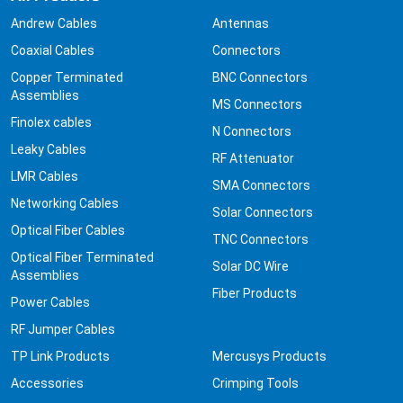
Andrew Cables
Antennas
Coaxial Cables
Connectors
Copper Terminated
BNC Connectors
Assemblies
MS Connectors
Finolex cables
N Connectors
Leaky Cables
RF Attenuator
LMR Cables
SMA Connectors
Networking Cables
Solar Connectors
Optical Fiber Cables
TNC Connectors
Optical Fiber Terminated
Solar DC Wire
Assemblies
Fiber Products
Power Cables
RF Jumper Cables
TP Link Products
Mercusys Products
Accessories
Crimping Tools