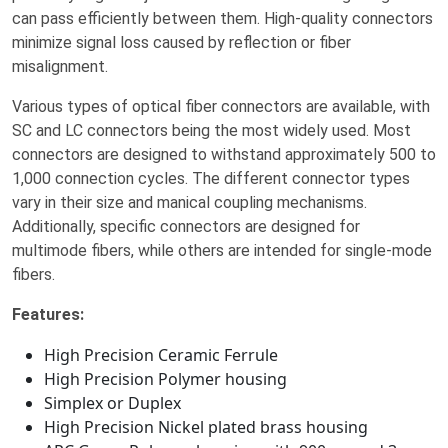
can pass efficiently between them. High-quality connectors
minimize signal loss caused by reflection or fiber
misalignment.
Various types of optical fiber connectors are available, with
SC and LC connectors being the most widely used. Most
connectors are designed to withstand approximately 500 to
1,000 connection cycles. The different connector types
vary in their size and manical coupling mechanisms.
Additionally, specific connectors are designed for
multimode fibers, while others are intended for single-mode
fibers.
Features:
High Precision Ceramic Ferrule
High Precision Polymer housing
Simplex or Duplex
High Precision Nickel plated brass housing