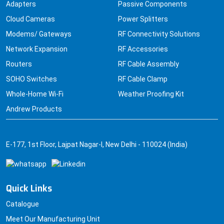
Adapters
Passive Components
Cloud Cameras
Power Splitters
Modems/ Gateways
RF Connectivity Solutions
Network Expansion
RF Accessories
Routers
RF Cable Assembly
SOHO Switches
RF Cable Clamp
Whole-Home Wi-Fi
Weather Proofing Kit
Andrew Products
E-177, 1st Floor, Lajpat Nagar-I, New Delhi - 110024 (India)
Quick Links
Catalogue
Meet Our Manufacturing Unit