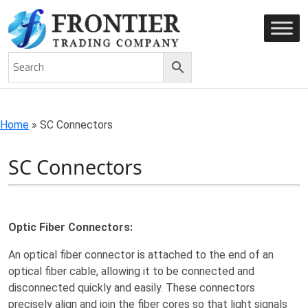
AN ISO 9001-2008 CERTIFIED COMPANY
Home
»
SC Connectors
SC Connectors
Optic Fiber Connectors:
An optical fiber connector is attached to the end of an
optical fiber cable, allowing it to be connected and
disconnected quickly and easily. These connectors
precisely align and join the fiber cores so that light signals