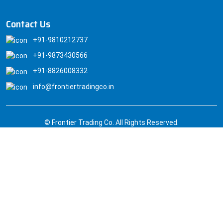
Contact Us
+91-9810212737
+91-9873430566
+91-8826008332
info@frontiertradingco.in
© Frontier Trading Co. All Rights Reserved.