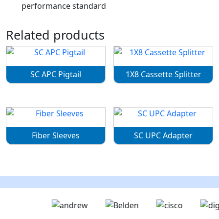
performance standard
Related products
SC APC Pigtail
1X8 Cassette Splitter
Fiber Sleeves
SC UPC Adapter