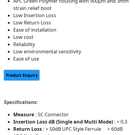
APC Green Polymer housing with 900μm and 3mm
strain relief boot
Low Insertion Loss
Low Return Loss
Ease of installation
Low cost
Reliability
Low environmental sensitivity
Ease of use
Specifications:
Measure
: SC Connector
Insertion Loss dB (Single and Multi Mode)
: < 0.3
Return Loss
: > 50dB UPC Style Ferrule > 60dB