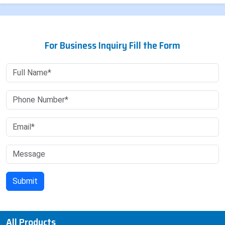
For Business Inquiry Fill the Form
All Products