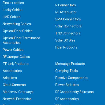
Finolex cables
N Connectors
Leaky Cables
RF Attenuator
LMR Cables
SMA Connectors
Networking Cables
Solar Connectors
Optical Fiber Cables
TNC Connectors
Optical Fiber Terminated
Solar DC Wire
Assemblies
Fiber Products
Power Cables
RF Jumper Cables
TP Link Products
Mercusys Products
Accessories
Crimping Tools
Adapters
Passive Components
Cloud Cameras
Power Splitters
Modems/ Gateways
RF Connectivity Solutions
Network Expansion
RF Accessories