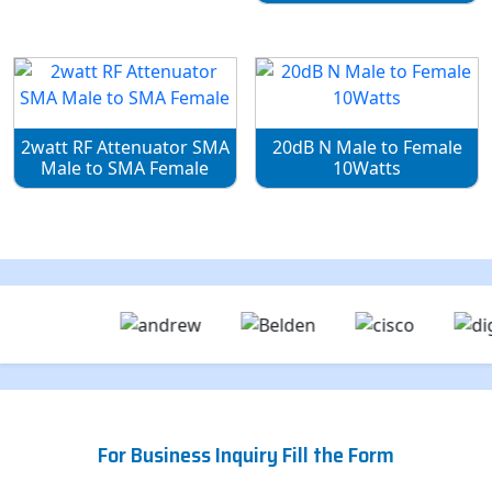
2watt RF Attenuator SMA
20dB N Male to Female
Male to SMA Female
10Watts
For Business Inquiry Fill the Form