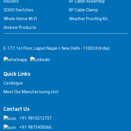
Routers
RF Cable Assembly
SOHO Switches
RF Cable Clamp
Whole-Home Wi-Fi
Weather Proofing Kit
Andrew Products
E-177, 1st Floor, Lajpat Nagar-I, New Delhi - 110024 (India)
Quick Links
Catalogue
Meet Our Manufacturing Unit
Contact Us
+91-9810212737
+91-9873430566