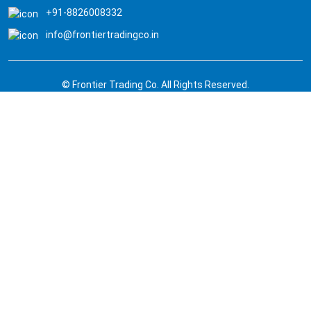
+91-8826008332
info@frontiertradingco.in
© Frontier Trading Co. All Rights Reserved.