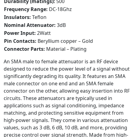
Durability (matings):
500
Frequency Range:
DC-18Ghz
Insulators:
Teflon
Nominal Attenuator:
3dB
Power Input:
2Watt
Pin Contacts:
Beryllium copper – Gold
Connector Parts:
Material – Plating
An SMA male to female attenuator is an RF device
designed to reduce the power level of a signal without
significantly degrading its quality. It features an SMA
male connector on one end and an SMA female
connector on the other, allowing easy insertion into RF
circuits. These attenuators are typically used in
applications such as signal conditioning, impedance
matching, and protecting sensitive equipment from
high-power signals. They come in various attenuation
values, such as 3 dB, 6 dB, 10 dB, and more, providing
precise control over signal strength. Made from high-