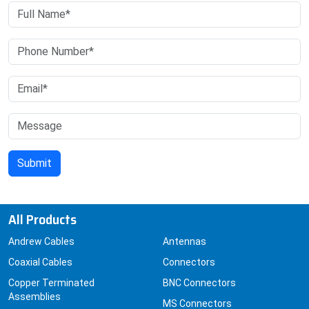
All Products
Andrew Cables
Antennas
Coaxial Cables
Connectors
Copper Terminated
BNC Connectors
Assemblies
MS Connectors