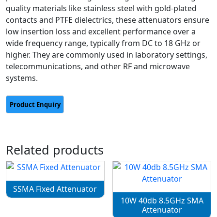
quality materials like stainless steel with gold-plated
contacts and PTFE dielectrics, these attenuators ensure
low insertion loss and excellent performance over a
wide frequency range, typically from DC to 18 GHz or
higher. They are commonly used in laboratory settings,
telecommunications, and other RF and microwave
systems.
Related products
SSMA Fixed Attenuator
10W 40db 8.5GHz SMA
Attenuator