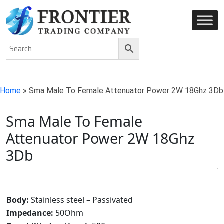
AN ISO 9001-2008 CERTIFIED COMPANY
Home
»
Sma Male To Female Attenuator Power 2W 18Ghz 3Db
Sma Male To Female
Attenuator Power 2W 18Ghz
3Db
Body:
Stainless steel – Passivated
Impedance:
50Ohm