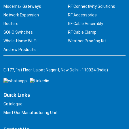
Modems/ Gateways
RF Connectivity Solutions
Network Expansion
RF Accessories
Routers
RF Cable Assembly
SOHO Switches
RF Cable Clamp
Whole-Home Wi-Fi
Weather Proofing Kit
Andrew Products
E-177, 1st Floor, Lajpat Nagar-I, New Delhi - 110024 (India)
Quick Links
Catalogue
Meet Our Manufacturing Unit