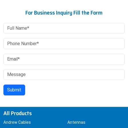
For Business Inquiry Fill the Form
All Products
Andrew Cables
Antennas