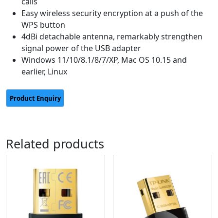
calls
Easy wireless security encryption at a push of the
WPS button
4dBi detachable antenna, remarkably strengthen
signal power of the USB adapter
Windows 11/10/8.1/8/7/XP, Mac OS 10.15 and
earlier, Linux
Related products