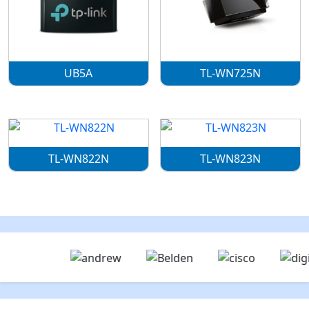
UB5A
TL-WN725N
TL-WN822N
TL-WN823N