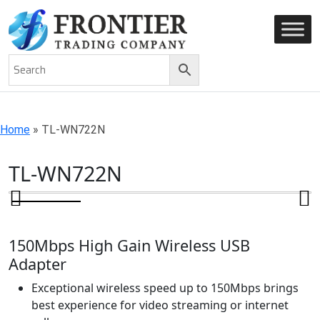
AN ISO 9001-2008 CERTIFIED COMPANY
Home
»
TL-WN722N
TL-WN722N
150Mbps High Gain Wireless USB
Adapter
Exceptional wireless speed up to 150Mbps brings
best experience for video streaming or internet