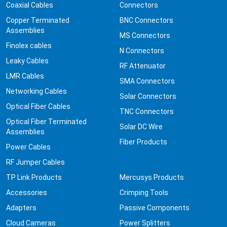
Coaxial Cables
Connectors
Copper Terminated
BNC Connectors
Assemblies
MS Connectors
Finolex cables
N Connectors
Leaky Cables
RF Attenuator
LMR Cables
SMA Connectors
Networking Cables
Solar Connectors
Optical Fiber Cables
TNC Connectors
Optical Fiber Terminated
Solar DC Wire
Assemblies
Fiber Products
Power Cables
RF Jumper Cables
TP Link Products
Mercusys Products
Accessories
Crimping Tools
Adapters
Passive Components
Cloud Cameras
Power Splitters