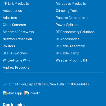
TP Link Products
Mercusys Products
Accessories
Crimping Tools
Adapters
Passive Components
Cloud Cameras
Power Splitters
Modems/ Gateways
RF Connectivity Solutions
Network Expansion
RF Accessories
Routers
RF Cable Assembly
SOHO Switches
RF Cable Clamp
Whole-Home Wi-Fi
Weather Proofing Kit
Andrew Products
E-177, 1st Floor, Lajpat Nagar-I, New Delhi - 110024 (India)
Quick Links