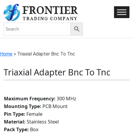
AN ISO 9001-2008 CERTIFIED COMPANY
Home
»
Triaxial Adapter Bnc To Tnc
Triaxial Adapter Bnc To Tnc
Maximum Frequency:
300 MHz
Mounting Type:
PCB Mount
Pin Type:
Female
Material:
Stainless Steel
Pack Type:
Box