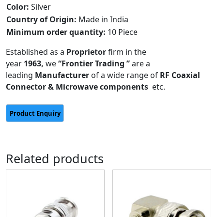
Color:
Silver
Country of Origin:
Made in India
Minimum order quantity:
10 Piece
Established as a
Proprietor
firm in the
year
1963,
we
“Frontier Trading ”
are a
leading
Manufacturer
of a wide range of
RF Coaxial
Connector & Microwave components
etc.
Related products