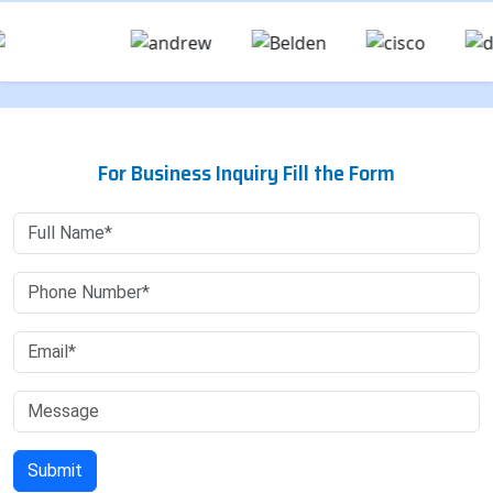
For Business Inquiry Fill the Form