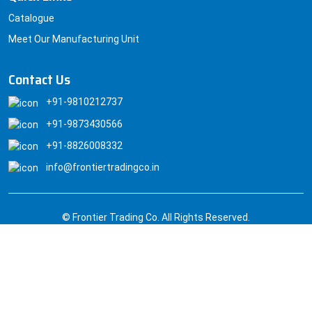
Catalogue
Meet Our Manufacturing Unit
Contact Us
+91-9810212737
+91-9873430566
+91-8826008332
info@frontiertradingco.in
© Frontier Trading Co. All Rights Reserved.