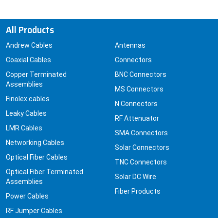
All Products
Andrew Cables
Antennas
Coaxial Cables
Connectors
Copper Terminated
BNC Connectors
Assemblies
MS Connectors
Finolex cables
N Connectors
Leaky Cables
RF Attenuator
LMR Cables
SMA Connectors
Networking Cables
Solar Connectors
Optical Fiber Cables
TNC Connectors
Optical Fiber Terminated
Solar DC Wire
Assemblies
Fiber Products
Power Cables
RF Jumper Cables