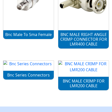
Bnc Male To Sma Female
BNC MALE RIGHT ANGLE
CRIMP CONNECTOR FOR
LMR400 CABLE
Bnc Series Connectors
BNC MALE CRIMP FOR
LMR200 CABLE