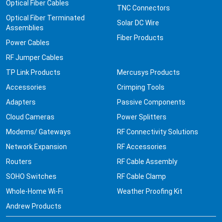
Optical Fiber Cables
TNC Connectors
Optical Fiber Terminated
Solar DC Wire
Assemblies
Fiber Products
Power Cables
RF Jumper Cables
TP Link Products
Mercusys Products
Accessories
Crimping Tools
Adapters
Passive Components
Cloud Cameras
Power Splitters
Modems/ Gateways
RF Connectivity Solutions
Network Expansion
RF Accessories
Routers
RF Cable Assembly
SOHO Switches
RF Cable Clamp
Whole-Home Wi-Fi
Weather Proofing Kit
Andrew Products