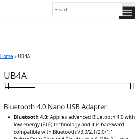
AN ISO 9001-2008 CERTIFIED COMPANY
Home
»
UB4A
UB4A
Bluetooth 4.0 Nano USB Adapter
Bluetooth 4.0:
Applies advanced Bluetooth 4.0 with
low energy (BLE) technology and it is backward
compatible with Bluetooth V3.0/2.1/2.0/1.1