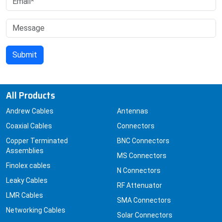
All Products
Andrew Cables
Antennas
Coaxial Cables
Connectors
Copper Terminated
BNC Connectors
Assemblies
MS Connectors
Finolex cables
N Connectors
Leaky Cables
RF Attenuator
LMR Cables
SMA Connectors
Networking Cables
Solar Connectors