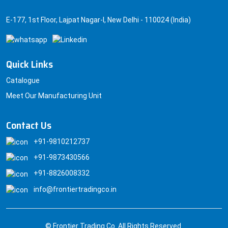
E-177, 1st Floor, Lajpat Nagar-I, New Delhi - 110024 (India)
Quick Links
Catalogue
Meet Our Manufacturing Unit
Contact Us
+91-9810212737
+91-9873430566
+91-8826008332
info@frontiertradingco.in
© Frontier Trading Co. All Rights Reserved.