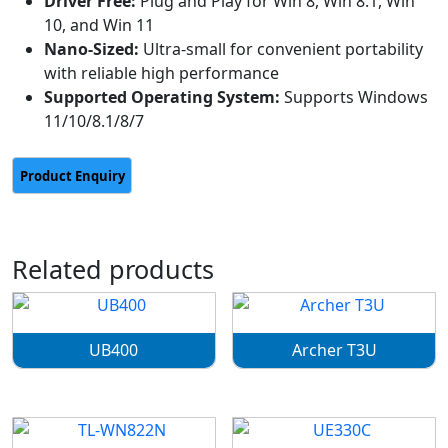
Driver Free:
Plug and Play for Win 8, Win 8.1, Win
10, and Win 11
Nano-Sized:
Ultra-small for convenient portability
with reliable high performance
Supported Operating System:
Supports Windows
11/10/8.1/8/7
Related products
UB400
Archer T3U