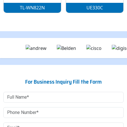
TL-WN822N
UE330C
For Business Inquiry Fill the Form